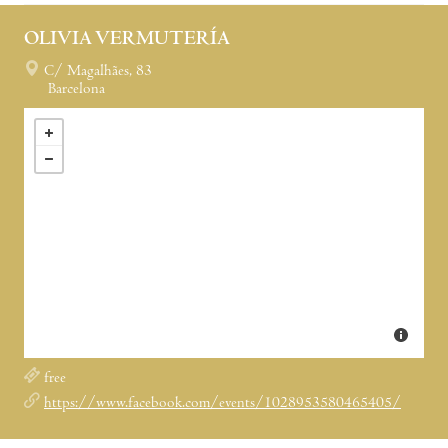
OLIVIA VERMUTERÍA
C/ Magalhães, 83
Barcelona
free
https://www.facebook.com/events/1028953580465405/