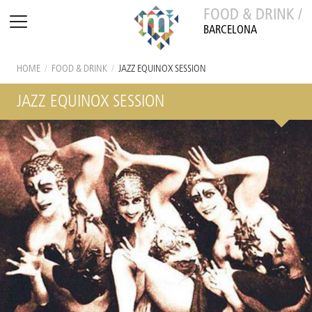
FOOD & DRINK /
BARCELONA
HOME
/
FOOD & DRINK
/
JAZZ EQUINOX SESSION
JAZZ EQUINOX SESSION