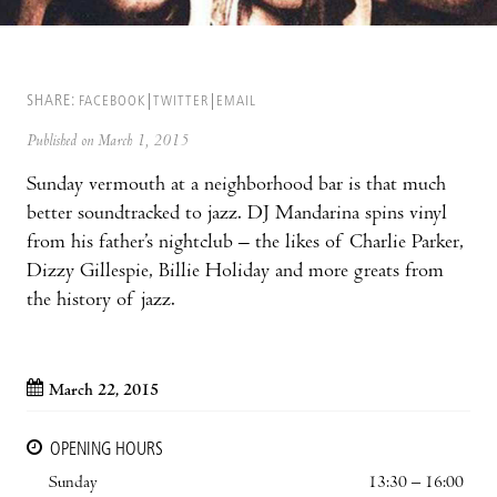
SHARE:
FACEBOOK
TWITTER
EMAIL
Published on March 1, 2015
Sunday vermouth at a neighborhood bar is that much
better soundtracked to jazz. DJ Mandarina spins vinyl
from his father’s nightclub – the likes of Charlie Parker,
Dizzy Gillespie, Billie Holiday and more greats from
the history of jazz.
March 22, 2015
OPENING HOURS
Sunday
13:30 – 16:00