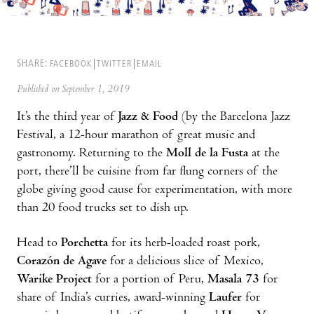
SHARE:
FACEBOOK
TWITTER
EMAIL
Published on September 1, 2019
It’s the third year of
Jazz & Food
(by the Barcelona Jazz
Festival, a 12-hour marathon of great music and
gastronomy. Returning to the
Moll de la Fusta
at the
port, there’ll be cuisine from far flung corners of the
globe giving good cause for experimentation, with more
than 20 food trucks set to dish up.
Head to
Porchetta
for its herb-loaded roast pork,
Corazón de Agave
for a delicious slice of Mexico,
Warike Project
for a portion of Peru,
Masala 73
for
share of India’s curries, award-winning
Laufer
for