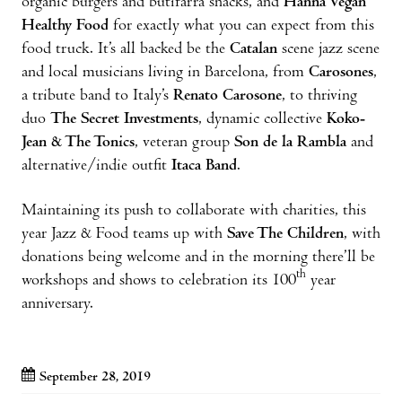
organic burgers and butifarra snacks, and
Hanna Vegan
Healthy Food
for exactly what you can expect from this
food truck. It’s all backed be the
Catalan
scene jazz scene
and local musicians living in Barcelona, from
Carosones
,
a tribute band to Italy’s
Renato Carosone
, to thriving
duo
The Secret Investments
, dynamic collective
Koko-
Jean & The Tonics
, veteran group
Son de la Rambla
and
alternative/indie outfit
Itaca Band
.
Maintaining its push to collaborate with charities, this
year Jazz & Food teams up with
Save The Children
, with
donations being welcome and in the morning there’ll be
th
workshops and shows to celebration its 100
year
anniversary.
September 28, 2019