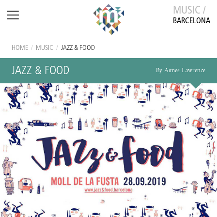
MUSIC /
BARCELONA
HOME
/
MUSIC
/
JAZZ & FOOD
JAZZ & FOOD
By Aimee Lawrence