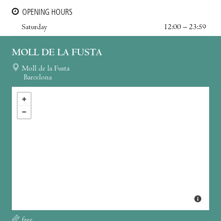
OPENING HOURS
Saturday
12:00 – 23:59
MOLL DE LA FUSTA
Moll de la Fusta
Barcelona
free