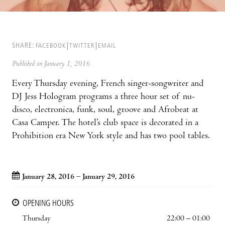
SHARE:
FACEBOOK
TWITTER
EMAIL
Published on January 1, 2016
Every Thursday evening, French singer-songwriter and
DJ Jess Hologram programs a three hour set of nu-
disco, electronica, funk, soul, groove and Afrobeat at
Casa Camper. The hotel’s club space is decorated in a
Prohibition era New York style and has two pool tables.
January 28, 2016 – January 29, 2016
OPENING HOURS
Thursday
22:00 – 01:00