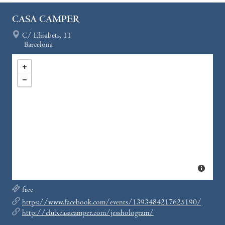
CASA CAMPER
C/ Elisabets, 11
Barcelona
free
https://www.facebook.com/events/1393484217625190/
http://club.casacamper.com/jesshologram/