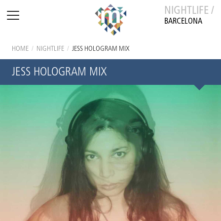
NIGHTLIFE /
BARCELONA
HOME
/
NIGHTLIFE
/
JESS HOLOGRAM MIX
JESS HOLOGRAM MIX