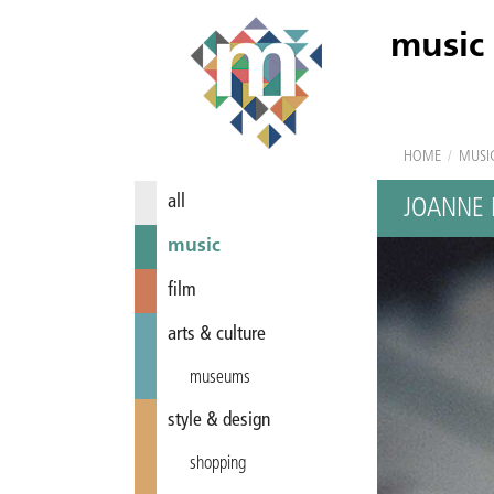
music
HOME
/
MUSI
all
JOANNE 
music
film
arts & culture
museums
style & design
shopping