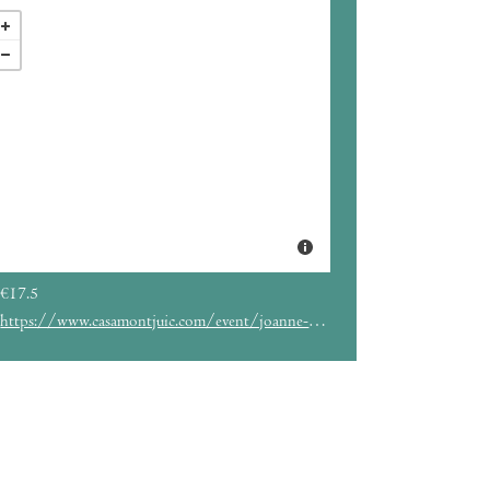
€17.5
https://www.casamontjuic.com/event/joanne-robertson-ubaldo/