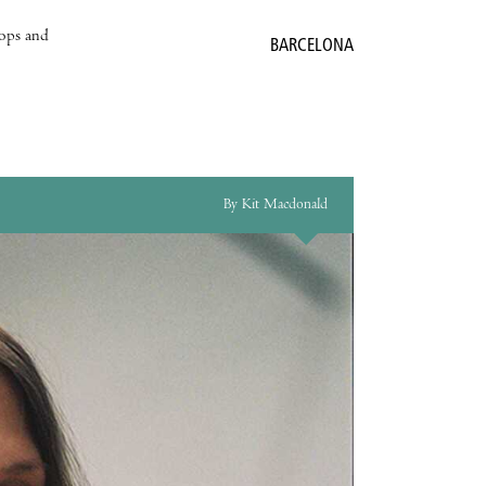
hops and
BARCELONA
By Kit Macdonald