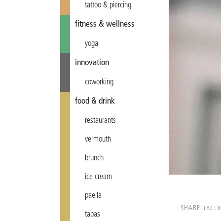
tattoo & piercing
fitness & wellness
yoga
innovation
coworking
food & drink
restaurants
vermouth
brunch
ice cream
paella
SHARE:
FACE
tapas