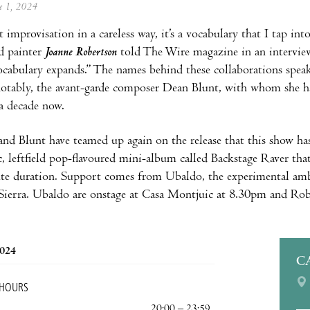
ne 1, 2024
st improvisation in a careless way, it’s a vocabulary that I tap in
nd painter
Joanne Robertson
told The Wire magazine in an interview
cabulary expands.” The names behind these collaborations speak
otably, the avant-garde composer Dean Blunt, with whom she has
a decade now.
nd Blunt have teamed up again on the release that this show ha
, leftfield pop-flavoured mini-album called Backstage Raver that
te duration. Support comes from Ubaldo, the experimental ambie
ierra. Ubaldo are onstage at Casa Montjuic at 8.30pm and Rober
2024
C
 HOURS
20:00 – 23:59