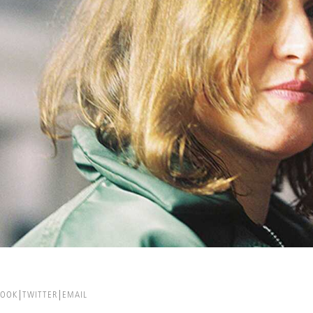
BOOK
TWITTER
EMAIL