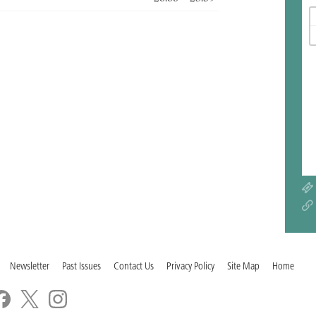
Newsletter
Past Issues
Contact Us
Privacy Policy
Site Map
Home