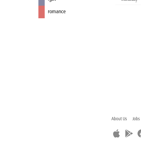
romance
About Us
Jobs