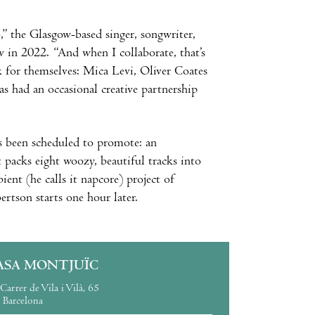
to,” the Glasgow-based singer, songwriter,
 in 2022. “And when I collaborate, that’s
 for themselves: Mica Levi, Oliver Coates
 had an occasional creative partnership
s been scheduled to promote: an
 packs eight woozy, beautiful tracks into
nt (he calls it napcore) project of
tson starts one hour later.
ASA MONTJUÏC
Carrer de Vila i Vilà, 65
Barcelona