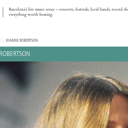
Barcelona’s live music scene – concerts, festivals, local bands, record s
everything worth hearing.
C
/
JOANNE ROBERTSON
ROBERTSON