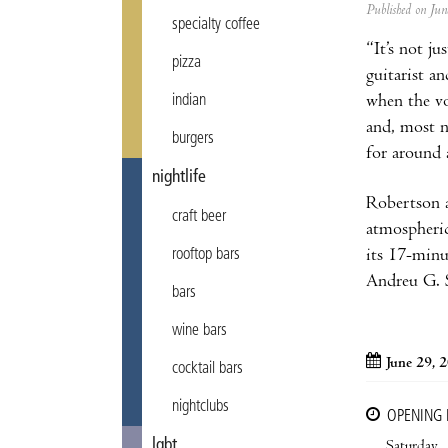
Published on Ju
specialty coffee
“It’s not ju
pizza
guitarist a
indian
when the vo
and, most n
burgers
for around 
nightlife
Robertson a
craft beer
atmospheric
rooftop bars
its 17-minu
Andreu G. S
bars
wine bars
June 29, 
cocktail bars
nightclubs
OPENING
lgbt
Saturday