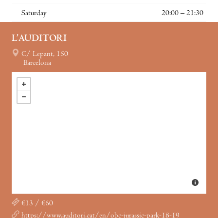
Saturday
20:00 – 21:30
L’AUDITORI
C/ Lepant, 150
Barcelona
€13 / €60
https://www.auditori.cat/en/obc-jurassic-park-18-19