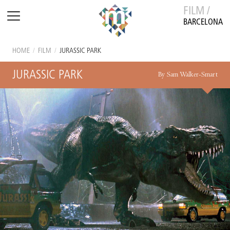
FILM /
BARCELONA
HOME
/
FILM
/
JURASSIC PARK
JURASSIC PARK
By Sam Walker-Smart