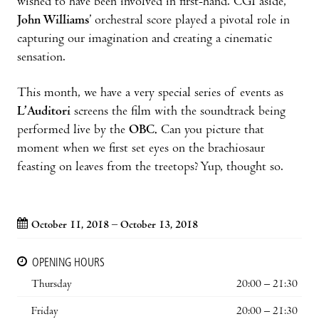
wished to have been involved in first-hand. CGI aside,
John Williams
’ orchestral score played a pivotal role in
capturing our imagination and creating a cinematic
sensation.
This month, we have a very special series of events as
L’Auditori
screens the film with the soundtrack being
performed live by the
OBC.
Can you picture that
moment when we first set eyes on the brachiosaur
feasting on leaves from the treetops? Yup, thought so.
October 11, 2018 – October 13, 2018
OPENING HOURS
Thursday
20:00 – 21:30
Friday
20:00 – 21:30