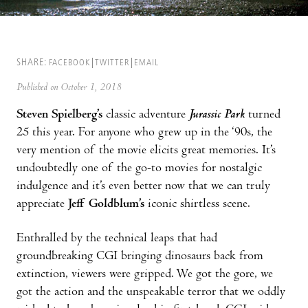
SHARE:
FACEBOOK
TWITTER
EMAIL
Published on October 1, 2018
Steven Spielberg’s
classic adventure
Jurassic Park
turned
25 this year. For anyone who grew up in the ‘90s, the
very mention of the movie elicits great memories. It’s
undoubtedly one of the go-to movies for nostalgic
indulgence and it’s even better now that we can truly
appreciate
Jeff Goldblum’s
iconic shirtless scene.
Enthralled by the technical leaps that had
groundbreaking CGI bringing dinosaurs back from
extinction, viewers were gripped. We got the gore, we
got the action and the unspeakable terror that we oddly