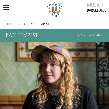
MUSIC /
BARCELONA
HOME
/
MUSIC
/
KATE TEMPEST
KATE TEMPEST
By Matthew Duffield