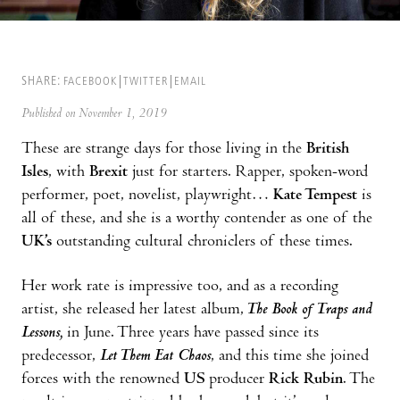
SHARE:
FACEBOOK
TWITTER
EMAIL
Published on November 1, 2019
These are strange days for those living in the
British
Isles
, with
Brexit
just for starters. Rapper, spoken-word
performer, poet, novelist, playwright…
Kate Tempest
is
all of these, and she is a worthy contender as one of the
UK’s
outstanding cultural chroniclers of these times.
Her work rate is impressive too, and as a recording
artist, she released her latest album,
The Book of Traps and
Lessons,
in June. Three years have passed since its
predecessor,
Let Them Eat Chaos
, and this time she joined
forces with the renowned
US
producer
Rick Rubin
. The