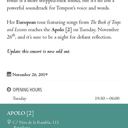
result is a more stripped-back sound, but it’s no less a
powerful soundtrack for Tempest’s voice and words.
Her
European
tour featuring songs from
The Book of Traps
and Lessons
reaches the
Apolo [2]
on Tuesday, November
th
26
, and it’s sure to be a night for defiant reflection.
Update: this concert is now sold out.
November 26, 2019
OPENING HOURS
Tuesday
19:30 – 06:00
APOLO [2]
C/ Nou de la Rambla, 111
Barcelona