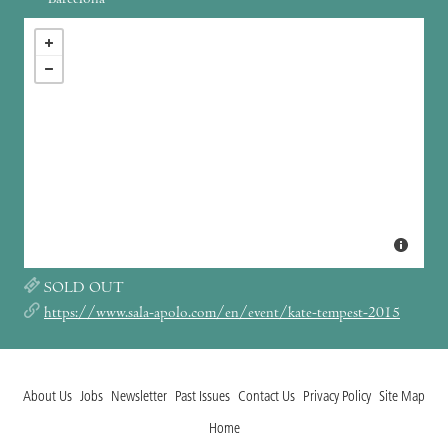
SOLD OUT
https://www.sala-apolo.com/en/event/kate-tempest-2015
About Us
Jobs
Newsletter
Past Issues
Contact Us
Privacy Policy
Site Map
Home