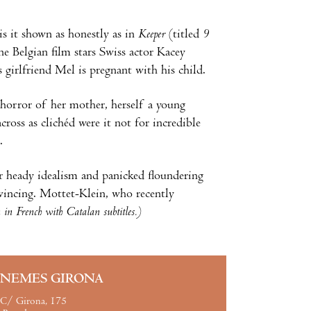
is it shown as honestly as in
Keeper
(titled
9
 Belgian film stars Swiss actor Kacey
girlfriend Mel is pregnant with his child.
 horror of her mother, herself a young
cross as clichéd were it not for incredible
.
ir heady idealism and panicked floundering
nvincing. Mottet-Klein, who recently
in French with Catalan subtitles.)
INEMES GIRONA
C/ Girona, 175