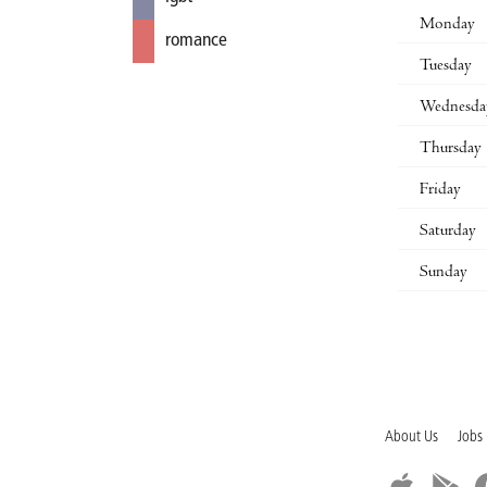
Monday
romance
Tuesday
Wednesda
Thursday
Friday
Saturday
Sunday
About Us
Jobs