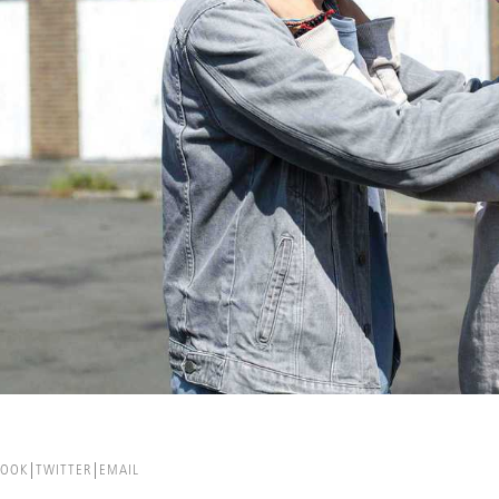
BOOK
TWITTER
EMAIL