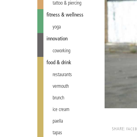
tattoo & piercing
fitness & wellness
yoga
innovation
coworking
food & drink
restaurants
vermouth
brunch
ice cream
paella
SHARE:
FACE
tapas