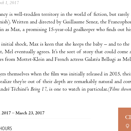
arch 1, 2017
ncy is well-trodden territory in the world of fiction, but rarely 
ish). Written and directed by Guillaume Senez, the Francophone
n as Max, a promising 15-year-old goalkeeper who finds out his 
 initial shock, Max is keen that she keeps the baby – and to the
t, Mel eventually agrees. It’s the sort of story that could come a
s from Mottet-Klein and French actress Galatéa Bellugi as Mel
ers themselves when the film was initially released in 2015, the
ealize they’re out of their depth are remarkably natural and co
André Téchiné’s
Being 17
, is one to watch in particular.
(Films shown 
, 2017 – March 23, 2017
C
 HOURS