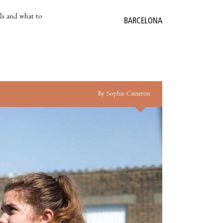
als and what to
BARCELONA
By Sophie Cameron