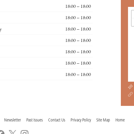
18:00 – 18:00
18:00 – 18:00
y
18:00 – 18:00
18:00 – 18:00
18:00 – 18:00
18:00 – 18:00
18:00 – 18:00
Newsletter
Past Issues
Contact Us
Privacy Policy
Site Map
Home