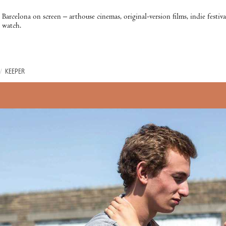
Barcelona on screen – arthouse cinemas, original-version films, indie festiv
watch.
/
KEEPER