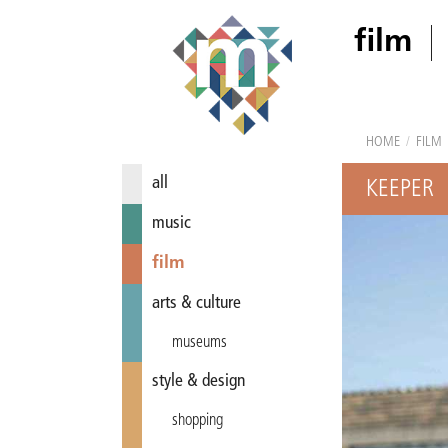
film
HOME
/
FILM
all
KEEPER
music
film
arts & culture
museums
style & design
shopping