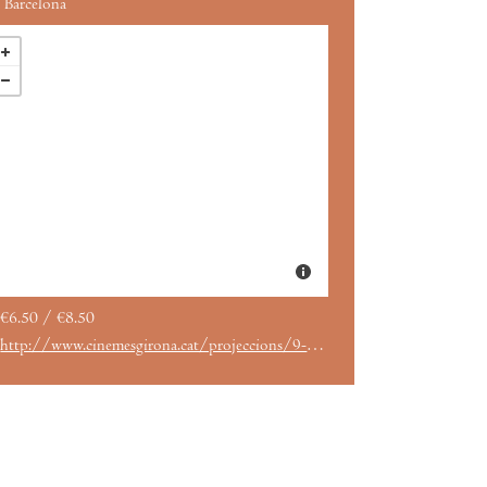
Barcelona
€6.50 / €8.50
http://www.cinemesgirona.cat/projeccions/9-meses-keeper-querelo-es-suficiente-un-film-de-guillaume-senez/