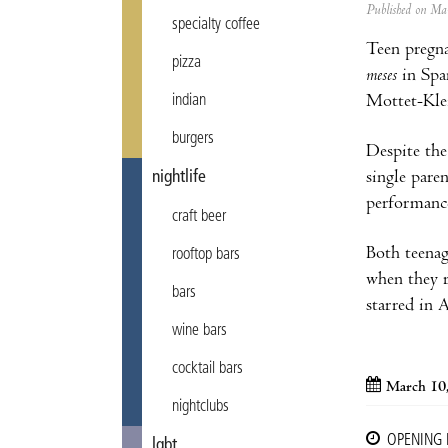
Published on M
specialty coffee
Teen pregna
pizza
meses
in Span
Mottet-Klei
indian
burgers
Despite the
single paren
nightlife
performance
craft beer
Both teenag
rooftop bars
when they r
bars
starred in 
wine bars
cocktail bars
March 10
nightclubs
OPENING
lgbt