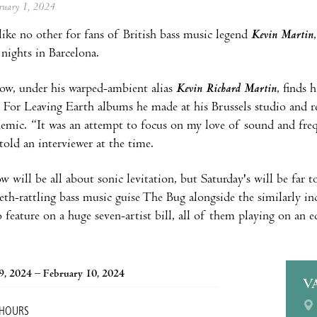
ebruary 1, 2024
ike no other for fans of British bass music legend
Kevin Martin
 nights in Barcelona.
how, under his warped-ambient alias
Kevin Richard Martin
, finds 
 For Leaving Earth albums he made at his Brussels studio and re
emic. “It was an attempt to focus on my love of sound and frequ
 told an interviewer at the time.
w will be all about sonic levitation, but Saturday's will be far 
teeth-rattling bass music guise The Bug alongside the similarly
 feature on a huge seven-artist bill, all of them playing on an 
9, 2024 – February 10, 2024
V
 HOURS