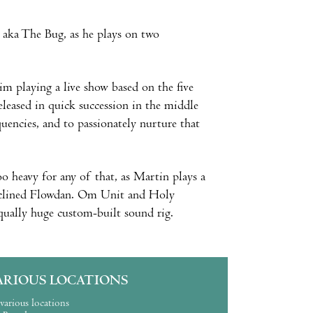
, aka The Bug, as he plays on two
him playing a live show based on the five
leased in quick succession in the middle
encies, and to passionately nurture that
too heavy for any of that, as Martin plays a
 inclined Flowdan. Om Unit and Holy
equally huge custom-built sound rig.
ARIOUS LOCATIONS
various locations