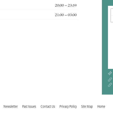
20:00 – 23:59
21:00 – 03:00
Newsletter
Past Issues
Contact Us
Privacy Policy
Site Map
Home