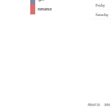
Friday
romance
Saturday
About Us
Jobs