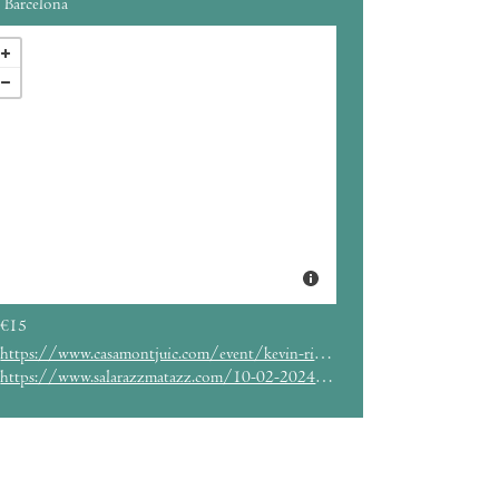
Barcelona
€15
https://www.casamontjuic.com/event/kevin-richard-martin-aka-the-bug-espinoza-espinoza/
https://www.salarazzmatazz.com/10-02-2024/pre-human-x-babylon-powered-by-greenlight-sound-system-the-bug-feat-flowdan-live-om-unit-holy-tongue-live-nplgnn-live-dns-greenlight-sound-system-the-bug-flowdan-om-unit-holy-tongue-nplgnn-dns