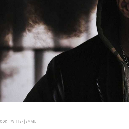
BOOK
TWITTER
EMAIL