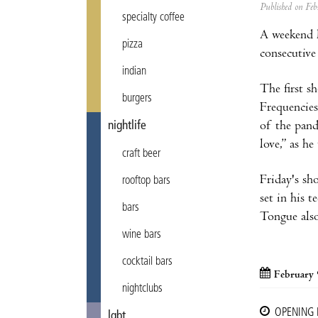
Published on F
specialty coffee
A weekend l
pizza
consecutive
indian
The first s
burgers
Frequencies
of the pand
nightlife
love,” as he
craft beer
Friday's sho
rooftop bars
set in his 
bars
Tongue also
wine bars
cocktail bars
February 
nightclubs
OPENING
lgbt