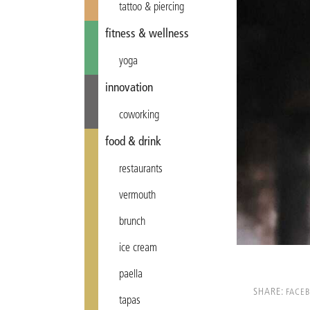
tattoo & piercing
fitness & wellness
yoga
innovation
coworking
food & drink
restaurants
vermouth
brunch
ice cream
paella
SHARE:
FACE
tapas