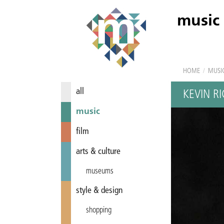
music
HOME
/
MUSI
all
KEVIN R
music
film
arts & culture
museums
style & design
shopping