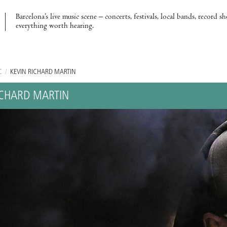
Barcelona’s live music scene – concerts, festivals, local bands, record s
everything worth hearing.
C
/
KEVIN RICHARD MARTIN
ICHARD MARTIN