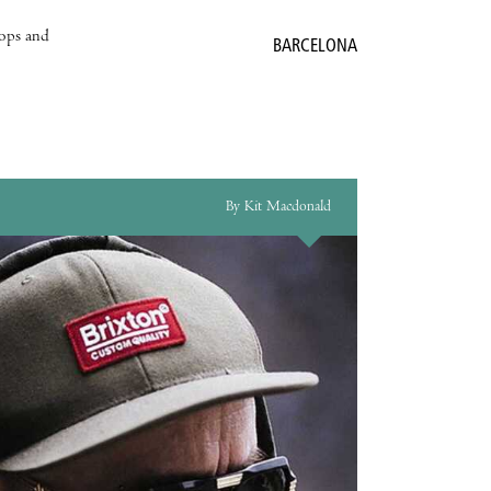
hops and
BARCELONA
By Kit Macdonald