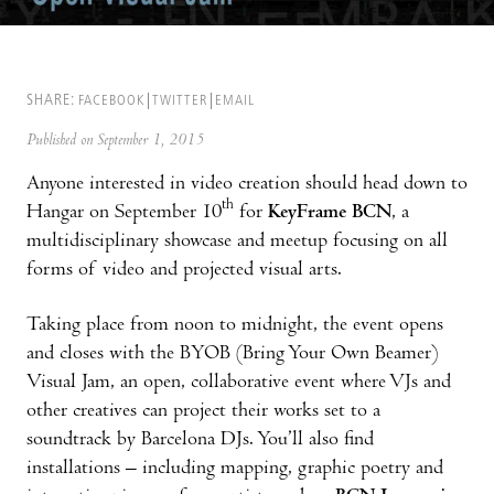
SHARE:
FACEBOOK
TWITTER
EMAIL
Published on September 1, 2015
Anyone interested in video creation should head down to
th
Hangar on September 10
for
KeyFrame BCN
, a
multidisciplinary showcase and meetup focusing on all
forms of video and projected visual arts.
Taking place from noon to midnight, the event opens
and closes with the BYOB (Bring Your Own Beamer)
Visual Jam, an open, collaborative event where VJs and
other creatives can project their works set to a
soundtrack by Barcelona DJs. You’ll also find
installations – including mapping, graphic poetry and