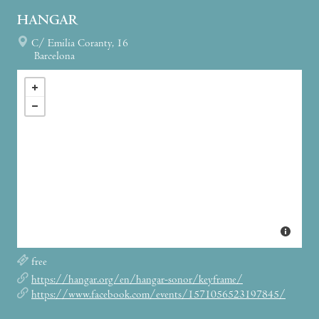
HANGAR
C/ Emilia Coranty, 16
Barcelona
free
https://hangar.org/en/hangar-sonor/keyframe/
https://www.facebook.com/events/1571056523197845/