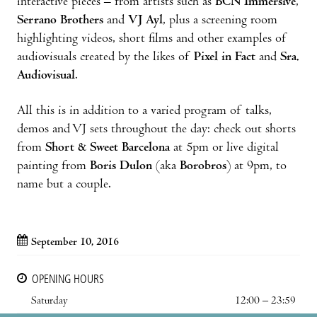
interactive pieces – from artists such as
BCN Immersive
,
Serrano Brothers
and
VJ Ayl
, plus a screening room
highlighting videos, short films and other examples of
audiovisuals created by the likes of
Pixel in Fact
and
Sra.
Audiovisual
.
All this is in addition to a varied program of talks,
demos and VJ sets throughout the day: check out shorts
from
Short & Sweet Barcelona
at 5pm or live digital
painting from
Boris Dulon
(aka
Borobros
) at 9pm, to
name but a couple.
September 10, 2016
OPENING HOURS
Saturday
12:00 – 23:59