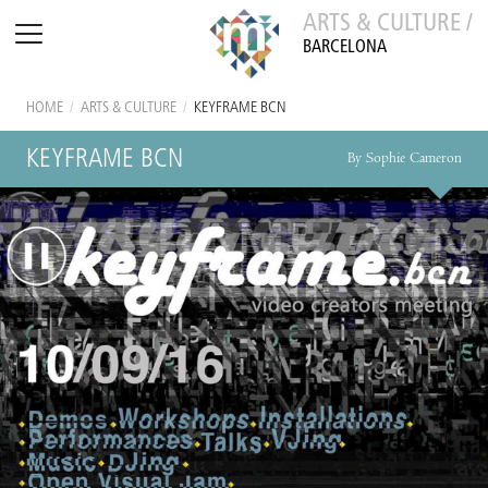
ARTS & CULTURE /
BARCELONA
HOME
/
ARTS & CULTURE
/
KEYFRAME BCN
KEYFRAME BCN
By Sophie Cameron