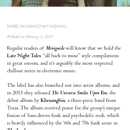
SHARE:
FACEBOOK
TWITTER
EMAIL
Published on February 1, 2018
Regular readers of
Miniguide
will know that we hold the
Late Night Tales
“all back to mine” style compilations
in great esteem, and it’s arguably the most respected
chillout series in electronic music.
The label has also branched out into artist albums, and
in 2015 they released
The Universe Smiles Upon You
, the
debut album by
Khruangbin
, a three-piece band from
Texas. The album received praise for the group’s unique
fusion of bass-driven funk and psychedelic rock, which
is heavily influenced by the ‘60s and ‘70s funk scene in