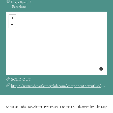
Plaça Reial, 7
Barcelona
SOLD OUT
http://www.sidecarfactoryclub.com/component/eventlist/details/5717-khruangbin?Itemid=134
About Us
Jobs
Newsletter
Past Issues
Contact Us
Privacy Policy
Site Map