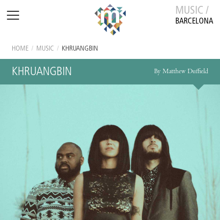
MUSIC /
BARCELONA
HOME
/
MUSIC
/
KHRUANGBIN
KHRUANGBIN
By Matthew Duffield