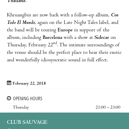
Thailand
.
Khruangbin are now back with a follow-up album,
Con
Todo El Mundo
, again on the Late Night Tales label, and
the band will be touring
Europe
in support of the
album, including
Barcelona
with a show at
Sidecar
on
nd
Thursday, February 22
. The intimate surroundings of
the venue should be the perfect place to hear their exotic
and wonderfully idiosyncratic sound in full effect.
February 22, 2018
OPENING HOURS
Thursday
21:00 – 23:00
CLUB SAUVAGE