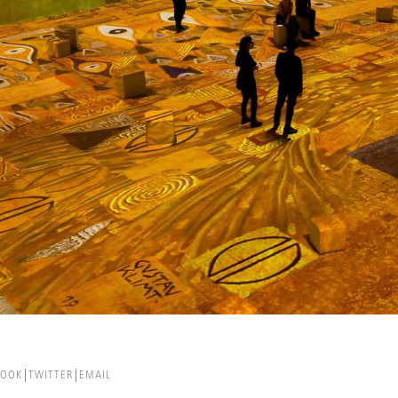
BOOK
TWITTER
EMAIL