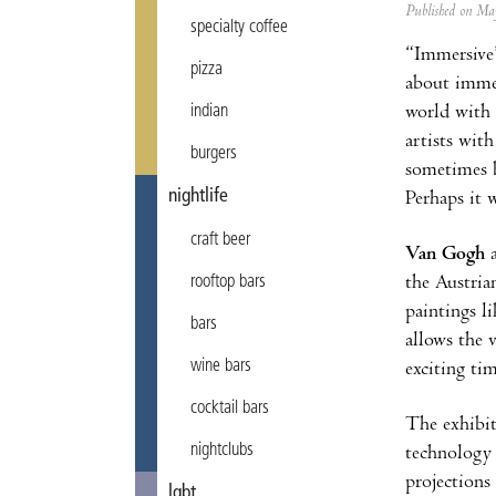
Published on M
specialty coffee
“Immersive”
pizza
about immer
world with 
indian
artists wit
burgers
sometimes b
nightlife
Perhaps it 
craft beer
Van Gogh
the
Austria
rooftop bars
paintings l
bars
allows the 
wine bars
exciting ti
cocktail bars
The exhibit
nightclubs
technology 
projections 
lgbt