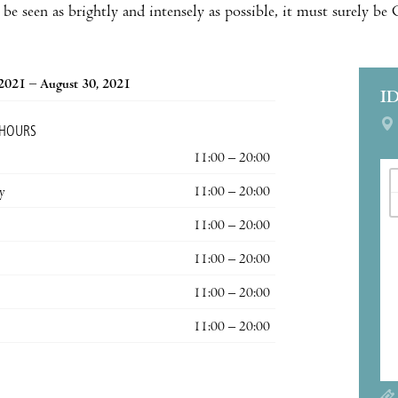
be seen as brightly and intensely as possible, it must surely be
 2021 – August 30, 2021
I
 HOURS
11:00 – 20:00
y
11:00 – 20:00
11:00 – 20:00
11:00 – 20:00
11:00 – 20:00
11:00 – 20:00