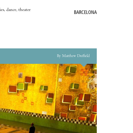
es, dance, theater
BARCELONA
By Matthew Duffield