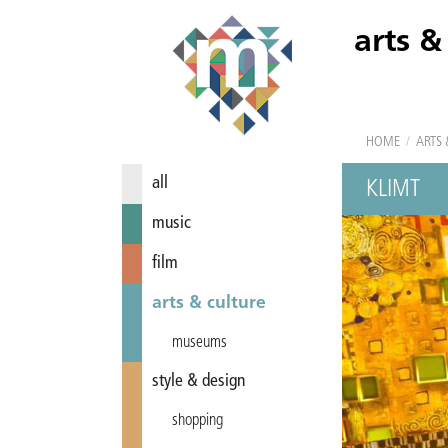
arts &
HOME
/
ARTS 
all
KLIMT
music
film
arts & culture
museums
style & design
shopping