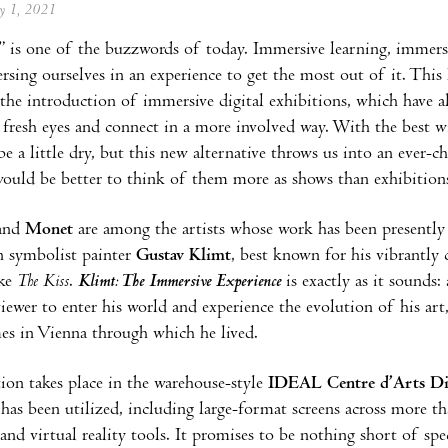
ay 1, 2021
 is one of the buzzwords of today. Immersive learning, immersive
sing ourselves in an experience to get the most out of it. This 
the introduction of immersive digital exhibitions, which have 
h fresh eyes and connect in a more involved way. With the best wi
e a little dry, but this new alternative throws us into an ever-c
would be better to think of them more as shows than exhibition
and
Monet
are among the artists whose work has been presently di
n symbolist painter
Gustav Klimt
, best known for his vibrantly 
ike
The Kiss
.
Klimt:
The Immersive Experience
is exactly as it sounds:
viewer to enter his world and experience the evolution of his art
mes in Vienna through which he lived.
ion takes place in the warehouse-style
IDEAL Centre d’Arts Dig
has been utilized, including large-format screens across more t
and virtual reality tools. It promises to be nothing short of spe