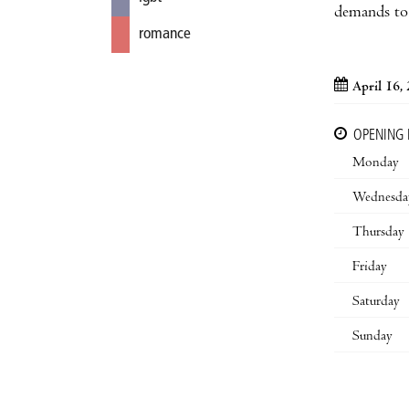
demands to 
romance
April 16,
OPENING
Monday
Wednesda
Thursday
Friday
Saturday
Sunday