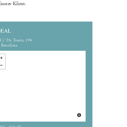
 Gustav Klimt.
DEAL
C/ Dr. Trueta, 196
Barcelona