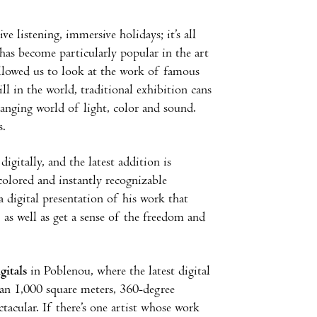
 listening, immersive holidays; it’s all
has become particularly popular in the art
allowed us to look at the work of famous
ll in the world, traditional exhibition cans
hanging world of light, color and sound.
s.
gitally, and the latest addition is
colored and instantly recognizable
 a digital presentation of his work that
, as well as get a sense of the freedom and
itals
in Poblenou, where the latest
digital
han 1,000 square meters, 360-degree
ctacular. If there’s one artist whose work