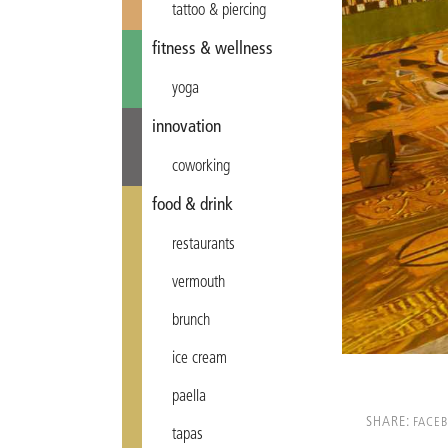
tattoo & piercing
fitness & wellness
yoga
innovation
coworking
food & drink
restaurants
vermouth
brunch
ice cream
paella
SHARE:
FACE
tapas