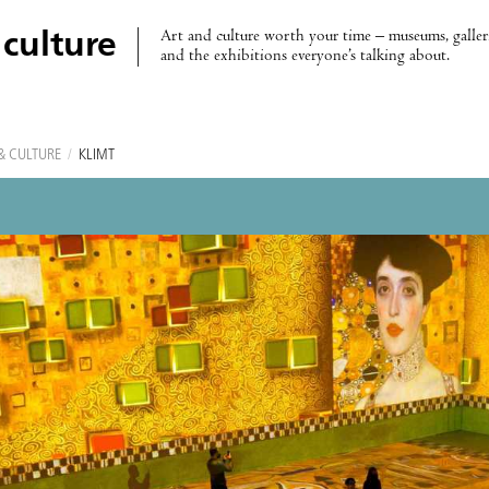
Art and culture worth your time – museums, galleri
 culture
and the exhibitions everyone’s talking about.
& CULTURE
/
KLIMT