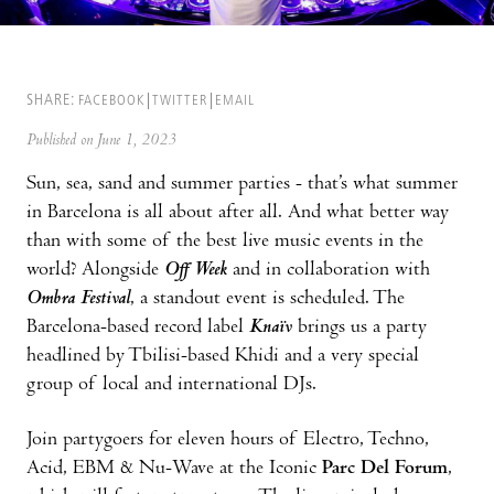
SHARE:
FACEBOOK
TWITTER
EMAIL
Published on June 1, 2023
Sun, sea, sand and summer parties - that’s what summer
in Barcelona is all about after all. And what better way
than with some of the best live music events in the
world? Alongside
Off Week
and in collaboration with
Ombra Festival
, a standout event is scheduled. The
Barcelona-based record label
Knaïv
brings us a party
headlined by Tbilisi-based Khidi and a very special
group of local and international DJs.
Join partygoers for eleven hours of Electro, Techno,
Acid, EBM & Nu-Wave at the Iconic
Parc Del Forum
,