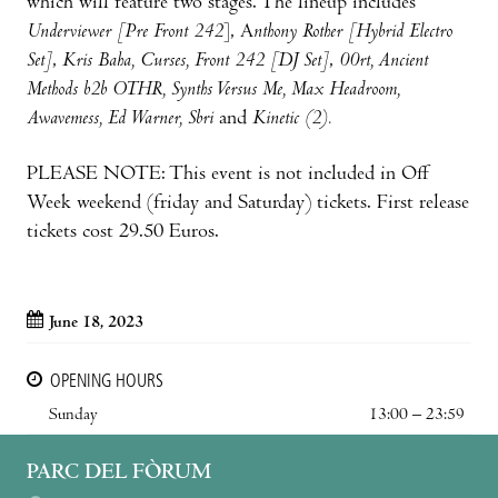
which will feature two stages. The lineup includes
Underviewer [Pre Front 242
], A
nthony Rother [Hybrid Electro
Set]
,
Kris Baha, Curses, Front 242 [DJ Set]
,
00rt, Ancient
Methods b2b OTHR, Synths Versus Me, Max Headroom,
Awavemess, Ed Warner, Sbri
and
Kinetic (2).
PLEASE NOTE: This event is not included in Off
Week weekend (friday and Saturday) tickets. First release
tickets cost 29.50 Euros.
June 18, 2023
OPENING HOURS
Sunday
13:00 – 23:59
PARC DEL FÒRUM