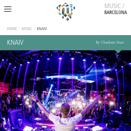
MUSIC /
BARCELONA
HOME
/
MUSIC
/
KNAIV
KNAIV
By Charlotte Stace