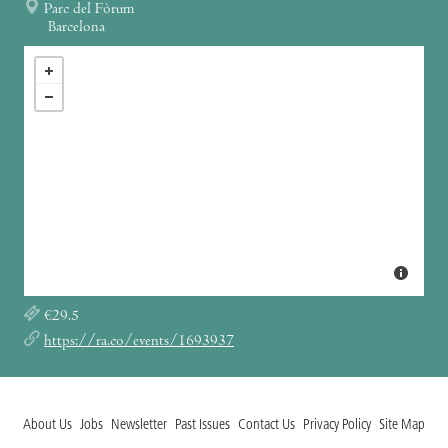
Parc del Fòrum
Barcelona
€29.5
https://ra.co/events/1693937
About Us
Jobs
Newsletter
Past Issues
Contact Us
Privacy Policy
Site Map