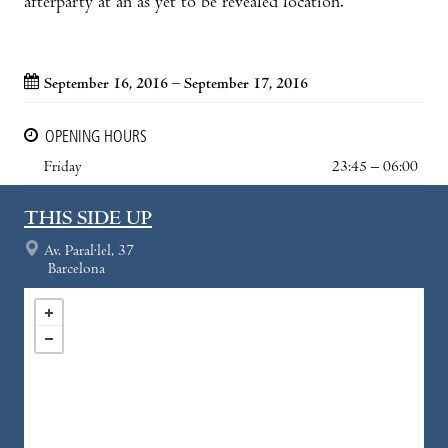
afterparty at an as yet to be revealed location.
September 16, 2016 – September 17, 2016
OPENING HOURS
Friday
23:45 – 06:00
THIS SIDE UP
Av. Paral·lel, 37
Barcelona