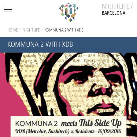
NIGHTLIFE /
BARCELONA
HOME
/
NIGHTLIFE
/
KOMMUNA 2 WITH XDB
KOMMUNA 2 WITH XDB