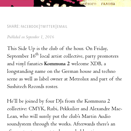
SHARE:
FACEBOOK
TWITTER
EMAIL
Published on September 1, 2016
This Side Up is the club of the hour. On Friday,
th
September 16
local artist collective, party promoters
and vinyl fanatics
Kommuna 2
welcome XDB, a
longstanding name on the German house and techno
scene as well as label owner at Metrolux and part of the
Sushitech Records roster.
He’ll be joined by four DJs from the Kommuna 2
collective: CMYK, Rubi, Pekkulier and Alexandre Mac-
Lean, who will surely put the club’s Martin Audio
soundystem through the works. Afterwards there’s an