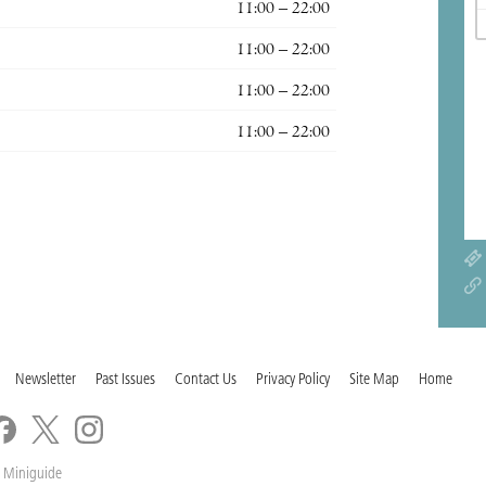
11:00 – 22:00
11:00 – 22:00
11:00 – 22:00
11:00 – 22:00
Newsletter
Past Issues
Contact Us
Privacy Policy
Site Map
Home
 Miniguide