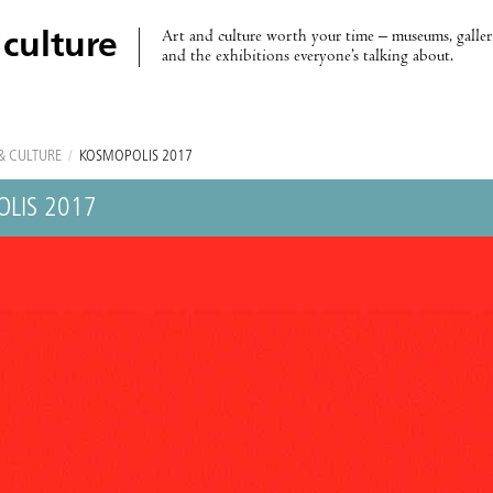
Art and culture worth your time – museums, galleri
 culture
and the exhibitions everyone’s talking about.
& CULTURE
/
KOSMOPOLIS 2017
LIS 2017