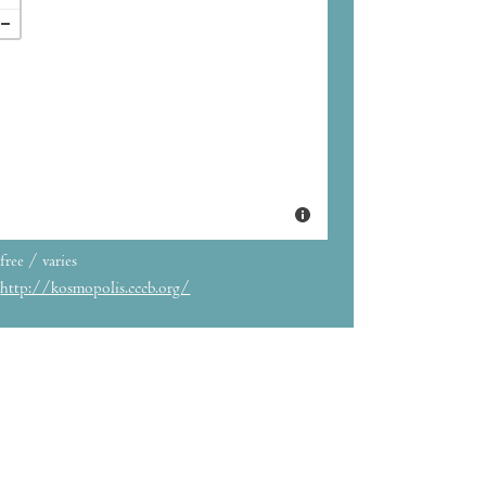
free / varies
http://kosmopolis.cccb.org/