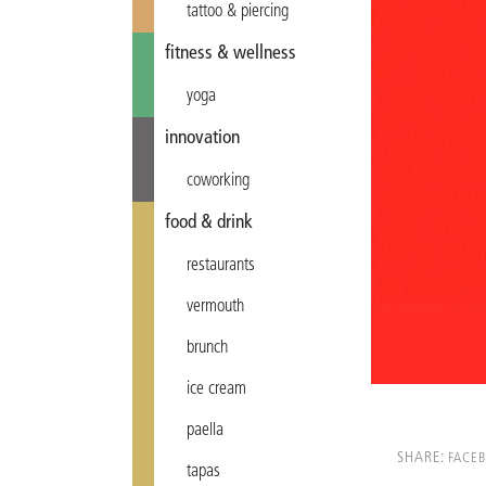
tattoo & piercing
fitness & wellness
yoga
innovation
coworking
food & drink
restaurants
vermouth
brunch
ice cream
paella
SHARE:
FACE
tapas