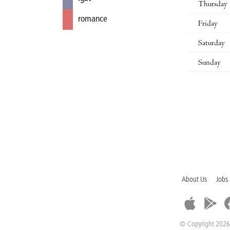
Thursday
romance
Friday
Saturday
Sunday
About Us
Jobs
© Copyright 2026