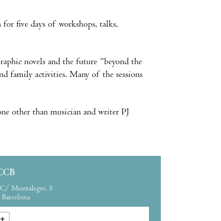
for five days of workshops, talks,
graphic novels and the future “beyond the
 family activities. Many of the sessions
none other than musician and writer PJ
CCB
C/ Montalegre, 5
Barcelona