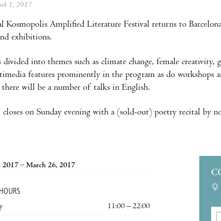
arch 1, 2017
l Kosmopolis Amplified Literature Festival returns to Barcelona 
and exhibitions.
 divided into themes such as climate change, female creativity, 
imedia features prominently in the program as do workshops and
d there will be a number of talks in English.
l closes on Sunday evening with a (sold-out) poetry recital by 
, 2017 – March 26, 2017
C
 HOURS
y
11:00 – 22:00