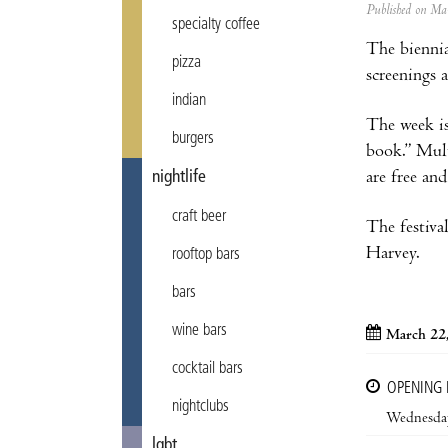
Published on M
specialty coffee
The biennia
pizza
screenings 
indian
The week is
burgers
book.” Mult
are free an
nightlife
craft beer
The festiva
Harvey.
rooftop bars
bars
wine bars
March 22
cocktail bars
OPENING
nightclubs
Wednesda
lgbt