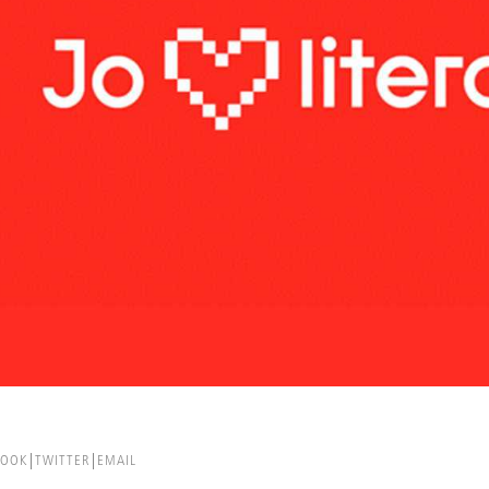
BOOK
TWITTER
EMAIL