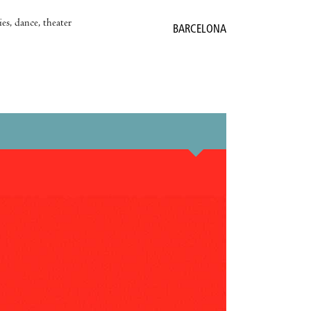
es, dance, theater
BARCELONA