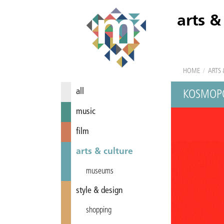
arts &
HOME
/
ARTS 
all
KOSMOPO
music
film
arts & culture
museums
style & design
shopping