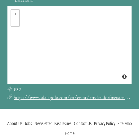
Barcelona
€32
https://www.sala-apolo.com/en/event/kruder-dorfmeister-4880
About Us
Jobs
Newsletter
Past Issues
Contact Us
Privacy Policy
Site Map
Home