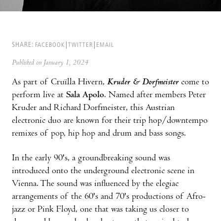
SHARE:
FACEBOOK
TWITTER
EMAIL
Published on January 1, 2024
As part of Cruïlla Hivern,
Kruder & Dorfmeister
come to
perform live at
Sala Apolo
. Named after members Peter
Kruder and Richard Dorfmeister, this Austrian
electronic duo are known for their trip hop/downtempo
remixes of pop, hip hop and drum and bass songs.
In the early 90's, a groundbreaking sound was
introduced onto the underground electronic scene in
Vienna. The sound was influenced by the elegiac
arrangements of the 60's and 70's productions of Afro-
jazz or Pink Floyd, one that was taking us closer to