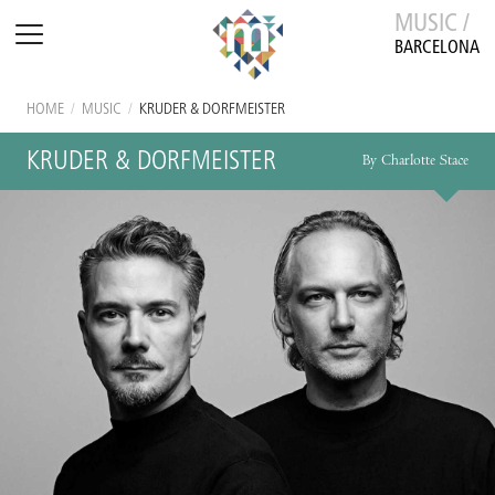
MUSIC /
BARCELONA
HOME
/
MUSIC
/
KRUDER & DORFMEISTER
KRUDER & DORFMEISTER
By Charlotte Stace