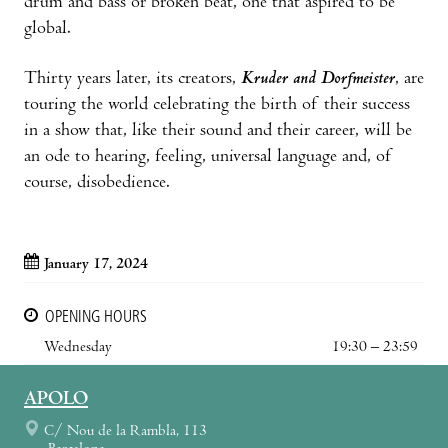
drum and bass or broken beat, one that aspired to be
global.
Thirty years later, its creators,
Kruder and Dorfmeister
, are
touring the world celebrating the birth of their success
in a show that, like their sound and their career, will be
an ode to hearing, feeling, universal language and, of
course, disobedience.
January 17, 2024
OPENING HOURS
Wednesday
19:30 – 23:59
APOLO
C/ Nou de la Rambla, 113