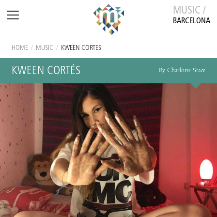
MUSIC /
BARCELONA
HOME
/
MUSIC
/
KWEEN CORTÉS
KWEEN CORTÉS
By Charlotte Stace