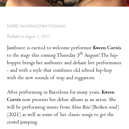
SHARE:
FACEBOOK
TWITTER
EMAIL
Published on August 1, 2021
Jamboree is excited to welcome performer
Kween Cortés
th
to the stage this coming Thursday 5
August! The hip-
hopper brings her authentic and defiant live performance
- and with a style that combines old school hip-hop
with the new sounds of trap and reggaeton.
After performing in Barcelona for many years,
Kween
Cortés
now presents her debut album as an artist. She
will be performing music from
‘Alma Rota’
(Broken soul)
(2021) as well as some of her classic songs to get the
crowd jumping.