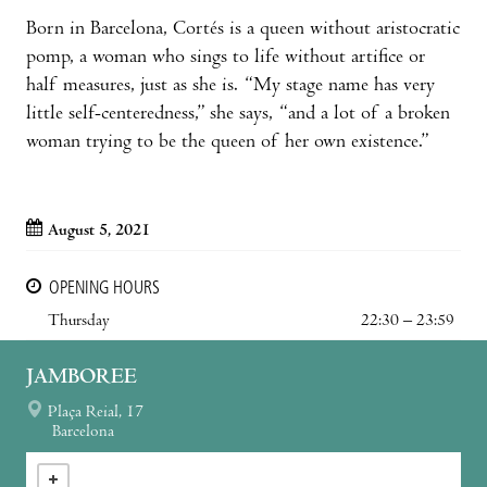
Born in Barcelona, Cortés is a queen without aristocratic
pomp, a woman who sings to life without artifice or
half measures, just as she is. “My stage name has very
little self-centeredness,” she says, “and a lot of a broken
woman trying to be the queen of her own existence.”
August 5, 2021
OPENING HOURS
Thursday
22:30 – 23:59
JAMBOREE
Plaça Reial, 17
Barcelona