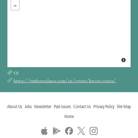
€8
https://jamboreedance.com/en/events/kween-cortes/
About Us
Jobs
Newsletter
Past Issues
Contact Us
Privacy Policy
Site Map
Home