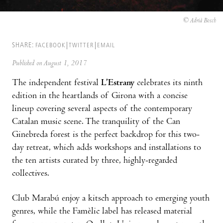
© Adrià Bosch
SHARE:
FACEBOOK
TWITTER
EMAIL
Published on August 1, 2017
The independent festival
L’Estrany
celebrates its ninth
edition in the heartlands of Girona with a concise
lineup covering several aspects of the contemporary
Catalan music scene. The tranquility of the Can
Ginebreda forest is the perfect backdrop for this two-
day retreat, which adds workshops and installations to
the ten artists curated by three, highly-regarded
collectives.
Club Marabú enjoy a kitsch approach to emerging youth
genres, while the Famèlic label has released material