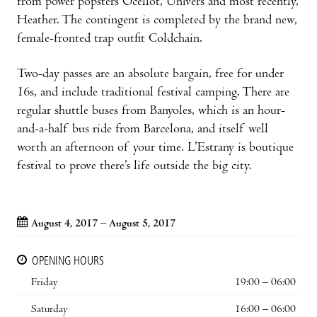
from power popsters Ocellot, Univers and most recently,
Heather. The contingent is completed by the brand new,
female-fronted trap outfit Coldchain.
Two-day passes are an absolute bargain, free for under
16s, and include traditional festival camping. There are
regular shuttle buses from Banyoles, which is an hour-
and-a-half bus ride from Barcelona, and itself well
worth an afternoon of your time. L’Estrany is boutique
festival to prove there’s life outside the big city.
August 4, 2017 – August 5, 2017
OPENING HOURS
Friday
19:00 – 06:00
Saturday
16:00 – 06:00