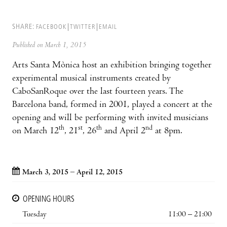
SHARE:
FACEBOOK
TWITTER
EMAIL
Published on March 1, 2015
Arts Santa Mònica host an exhibition bringing together
experimental musical instruments created by
CaboSanRoque over the last fourteen years. The
Barcelona band, formed in 2001, played a concert at the
opening and will be performing with invited musicians
th
st
th
nd
on March 12
, 21
, 26
and April 2
at 8pm.
March 3, 2015 – April 12, 2015
OPENING HOURS
Tuesday
11:00 – 21:00