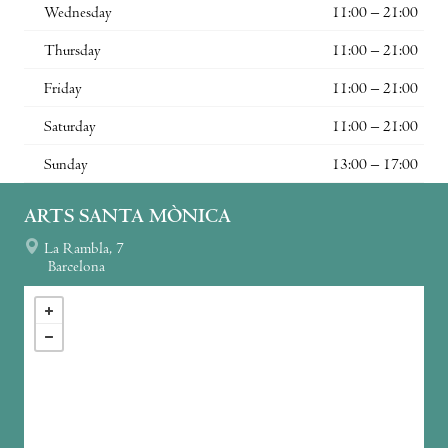
Wednesday
11:00 – 21:00
Thursday
11:00 – 21:00
Friday
11:00 – 21:00
Saturday
11:00 – 21:00
Sunday
13:00 – 17:00
ARTS SANTA MÒNICA
La Rambla, 7
Barcelona