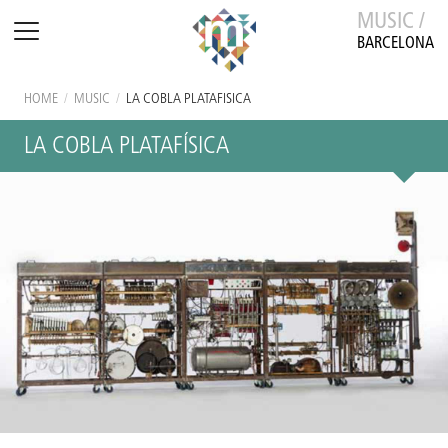
MUSIC /
BARCELONA
HOME
/
MUSIC
/
LA COBLA PLATAFÍSICA
LA COBLA PLATAFÍSICA