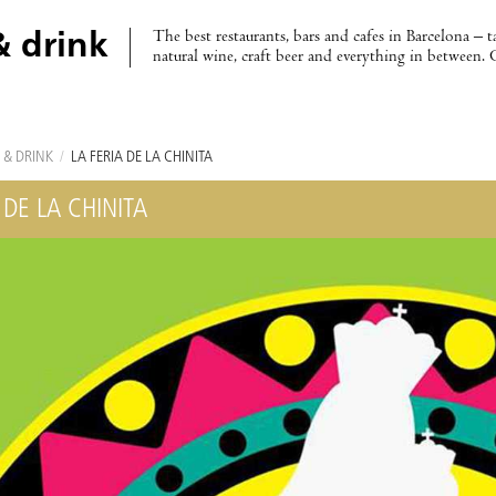
The best restaurants, bars and cafes in Barcelona – t
& drink
natural wine, craft beer and everything in between. 
 & DRINK
/
LA FERIA DE LA CHINITA
 DE LA CHINITA