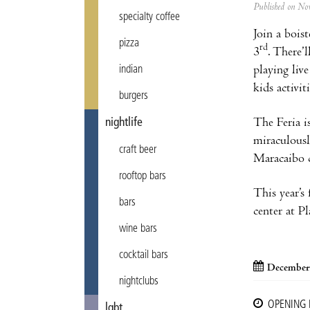
Published on N
specialty coffee
Join a bois
pizza
rd
3
. There’
playing liv
indian
kids activi
burgers
The Feria i
nightlife
miraculousl
craft beer
Maracaibo c
rooftop bars
This year’s
bars
center at P
wine bars
cocktail bars
December
nightclubs
OPENING
lgbt