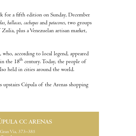
ck for a fifth edition on Sunday, December
das
,
hallacas
,
cachapas
and
patacones
, two groups
f Zulia, plus a Venezuelan artisan market,
, who, according to local legend, appeared
th
in the 18
century. Today, the people of
lso held in cities around the world.
ious upstairs Cúpula of the Arenas shopping
ÚPULA CC ARENAS
Gran Via, 373–385