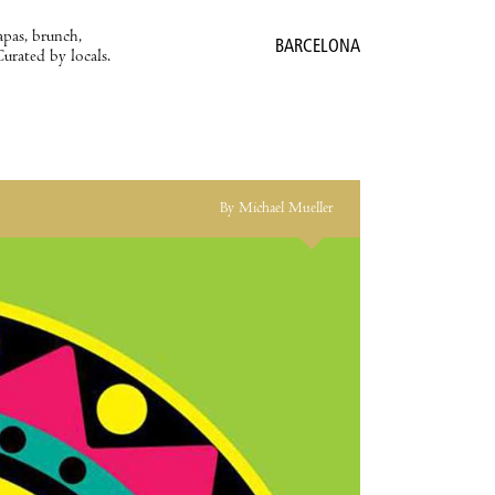
apas, brunch,
BARCELONA
Curated by locals.
By Michael Mueller