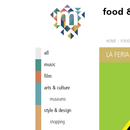
food 
HOME
/
FOOD
all
LA FERIA
music
film
arts & culture
museums
style & design
shopping