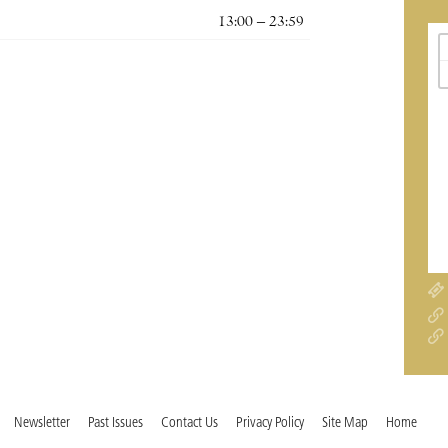
13:00 – 23:59
Newsletter
Past Issues
Contact Us
Privacy Policy
Site Map
Home