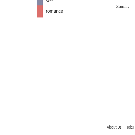
Sunday
romance
About Us
Jobs