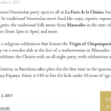
ovember 1, 2015
terous Venezuelan party open to all at
La Feria de la Chinita
, ba
ll be traditional Venezuelan street food like
arepas
,
tequeños
,
empana
e
gaitas
, the traditional folk music from
Maracaibo
in the state o
ties (from 1pm to 5pm) and more.
s a religious celebration that honors the
Virgin of Chiquinquirá
y on a wooden slab at the feet of a washerwoman in Maracaibo 
elebrate the Chinita with an all-night party, with celebrations a
 festivity in Barcelona takes place for the first time in the spac
laça Espanya. Entry is €10 or free for kids under 10 years of age.
 3, 2017
C
 HOURS