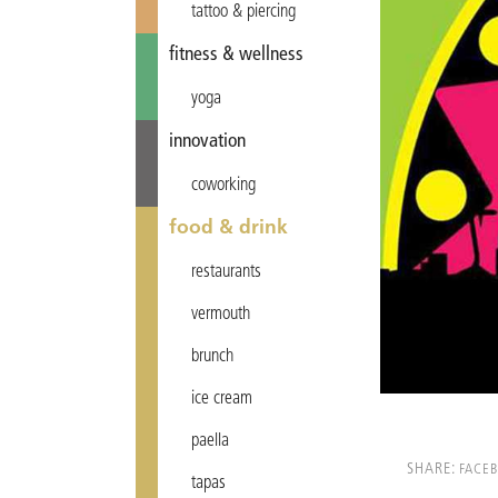
tattoo & piercing
fitness & wellness
yoga
innovation
coworking
food & drink
restaurants
vermouth
brunch
ice cream
paella
SHARE:
FACE
tapas