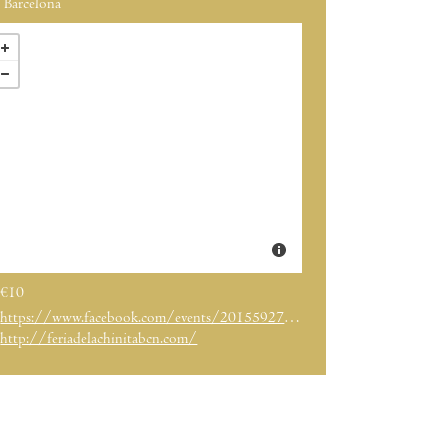
Barcelona
€10
https://www.facebook.com/events/2015592708725885/
http://feriadelachinitabcn.com/