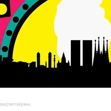
BOOK
TWITTER
EMAIL