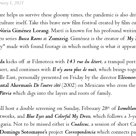
ebruary 1, 2021
re helps us survive these gloomy times, the pandemic is also driv
culture itself. Take this brave new film festival created by film c
Núria Giménez Lorang
. Martí is known for his profound writing
cu series
Busca Raons
at
Zumzeig
. Giménez is the creator of
My M
" made with found footage in which nothing is what it appears
ada
kicks off at Filmoteca with
143 rue du désert
, a tranquil po
sert, and continues with
Il n’y aura plus de nuit
, which brings tog
le East, personally presented on Friday by the director
Eléonor
ntal Akerman’s
De l’autre côté
(2002) on Mexicans who cross the b
Pàtria
which digs into the layers and roots of family.
l host a double screening on Sunday, February 28
of
Icemeltla
th
etworks, and
Blue
Eyes
and
Colorful
My Dress
, which follows a 3-ye
lgaria. Not to be missed either is
Cuadecuc
, a session of short 
Dominga Sotomayor’s
project
Correspondencia
which connects pas