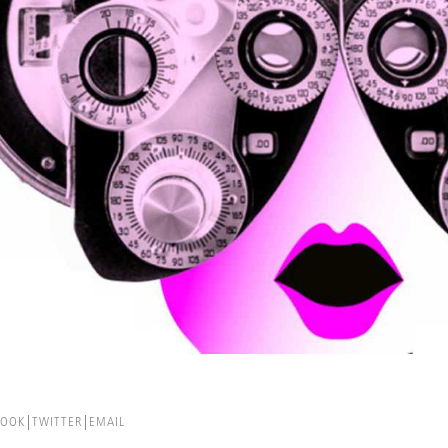
BOOK
TWITTER
EMAIL