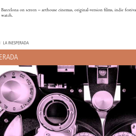
Barcelona on screen – arthouse cinemas, original-version films, indie festiv
watch.
/
LA INESPERADA
PERADA