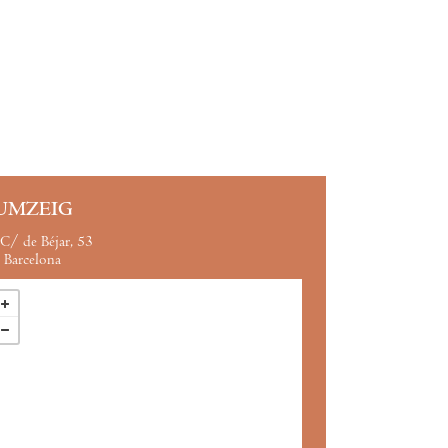
UMZEIG
C/ de Béjar, 53
Barcelona