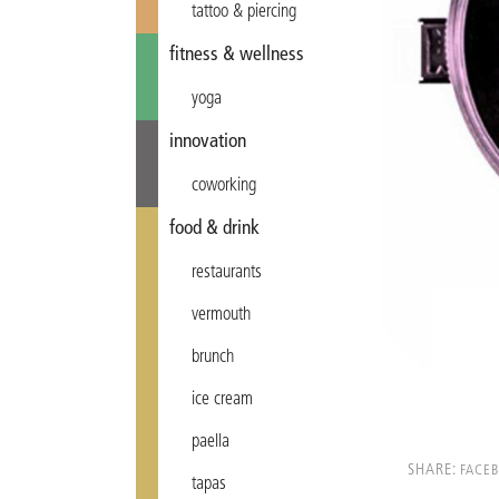
tattoo & piercing
fitness & wellness
yoga
innovation
coworking
food & drink
restaurants
vermouth
brunch
ice cream
paella
SHARE:
FACE
tapas