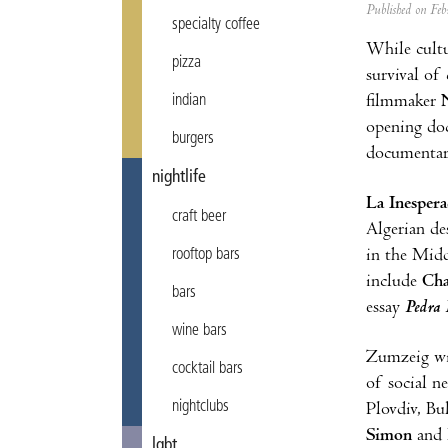
Published on F
specialty coffee
While cultu
pizza
survival of 
filmmaker
indian
opening do
burgers
documentary
nightlife
La Inesper
craft beer
Algerian de
in the Midd
rooftop bars
include
Cha
bars
essay
Pedra 
wine bars
Zumzeig wil
cocktail bars
of social n
nightclubs
Plovdiv, Bu
Simon
and
lgbt