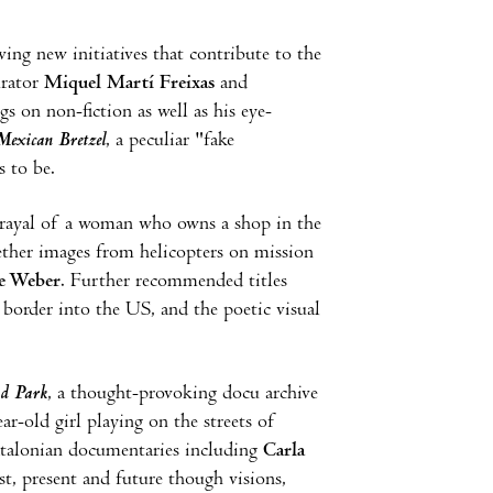
ing new initiatives that contribute to the
urator
Miquel Martí Freixas
and
s on non-fiction as well as his eye-
exican Bretzel
, a peculiar "fake
 to be.
rtrayal of a woman who owns a shop in the
ether images from helicopters on mission
e Weber
. Further recommended titles
order into the US, and the poetic visual
nd Park
, a thought-provoking docu archive
ar-old girl playing on the streets of
Catalonian documentaries including
Carla
t, present and future though visions,