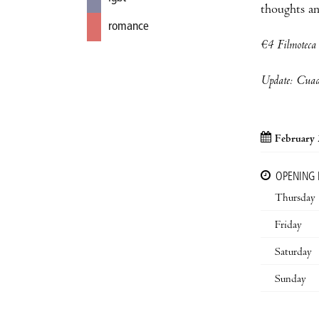
thoughts an
romance
€4 Filmotec
Update: Cuade
February 
OPENING
Thursday
Friday
Saturday
Sunday