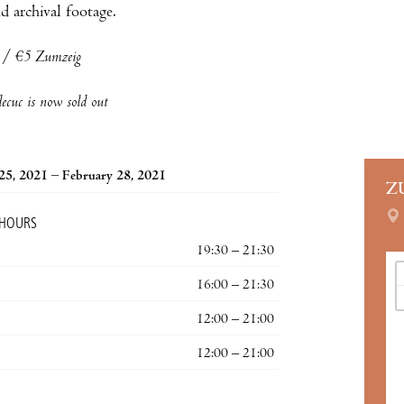
d archival footage.
a / €5 Zumzeig
cuc is now sold out
25, 2021 – February 28, 2021
Z
 HOURS
19:30 – 21:30
16:00 – 21:30
12:00 – 21:00
12:00 – 21:00