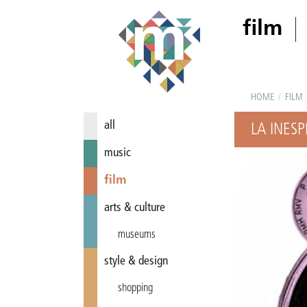
film
HOME
/
FILM
all
LA INES
music
film
arts & culture
museums
style & design
shopping