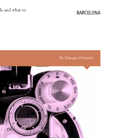
als and what to
BARCELONA
By Mariana Hristova