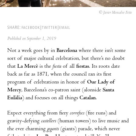
© Javier Monsalve Feito
SHARE:
FACEBOOK
TWITTER
EMAIL
Published on September 1, 2019
Not a week goes by in
Barcelona
where there isn’t some
sort of major cultural celebration, but there’s no doubt
that
La Mercè
is the
fiesta
of all
fiestas
. Its roots date
back as far as 1871, when the council ran its first
program of celebrations in honor of
Our Lady of
Mercy
, Barcelona’s co-patron saint (alonside
Santa
Eulàlia
) and focuses on all things
Catalan
.
Expect everything from fiery
correfocs
(fire runs) and
gravity-defying
castellers
(human towers) to live music and
the ever charming
gegants
(giants) parade, which never