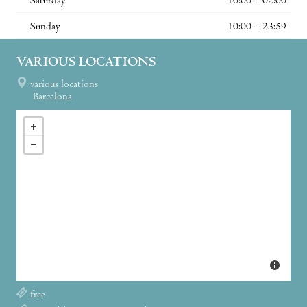
Saturday
10:00 – 02:00
Sunday
10:00 – 23:59
VARIOUS LOCATIONS
various locations
Barcelona
free