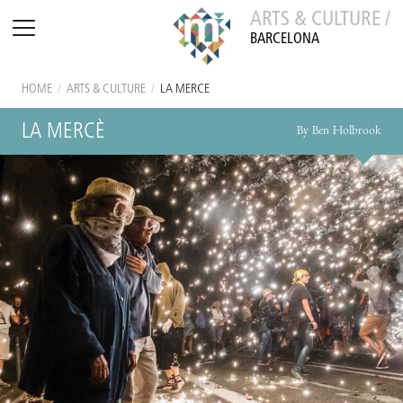
ARTS & CULTURE /
BARCELONA
HOME
/
ARTS & CULTURE
/
LA MERCÈ
LA MERCÈ
By Ben Holbrook