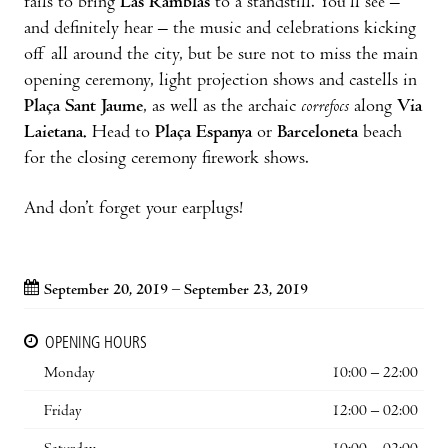
fails to bring
Las Ramblas
to a standstill. You’ll see –
and definitely hear – the music and celebrations kicking
off all around the city, but be sure not to miss the main
opening ceremony, light projection shows and castells in
Plaça Sant Jaume
, as well as the archaic
correfocs
along
Via
Laietana.
Head to
Plaça Espanya
or
Barceloneta
beach
for the closing ceremony firework shows.
And don’t forget your earplugs!
September 20, 2019 – September 23, 2019
OPENING HOURS
Monday
10:00 – 22:00
Friday
12:00 – 02:00