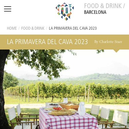
FOOD & DRINK /
BARCELONA
HOME
/
FOOD & DRINK
/
LA PRIMAVERA DEL CAVA 2023
LA PRIMAVERA DEL CAVA 2023
By Charlotte Stace