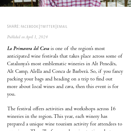
SHARE:
FACEBOOK
TWITTER
EMAIL
Published on April 1, 2024
La Primavera del Cava
is one of the region’s most
anticipated wine festivals that takes place across some of
Catalunya’s most emblematic wineries in Alt Penedès,
Alt Camp, Alella and Conca de Barberà. So, if you fancy
packing your bags and heading on a trip to find out
more about local wines and cava, then this event is for
you.
The festival offers activities and workshops across 16
wineries in the region. This year, each winery has
prepared a unique wine tourism activity for attendees to