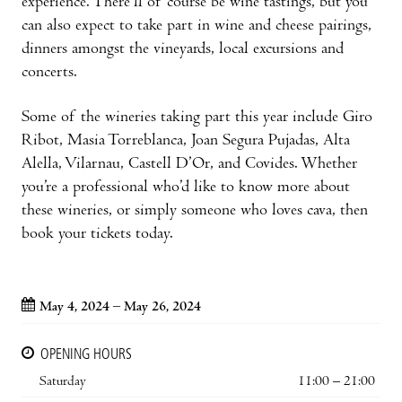
experience. There’ll of course be wine tastings, but you
can also expect to take part in wine and cheese pairings,
dinners amongst the vineyards, local excursions and
concerts.
Some of the wineries taking part this year include Giro
Ribot, Masia Torreblanca, Joan Segura Pujadas, Alta
Alella, Vilarnau, Castell D’Or, and Covides. Whether
you’re a professional who’d like to know more about
these wineries, or simply someone who loves cava, then
book your tickets today.
May 4, 2024 – May 26, 2024
OPENING HOURS
Saturday
11:00 – 21:00