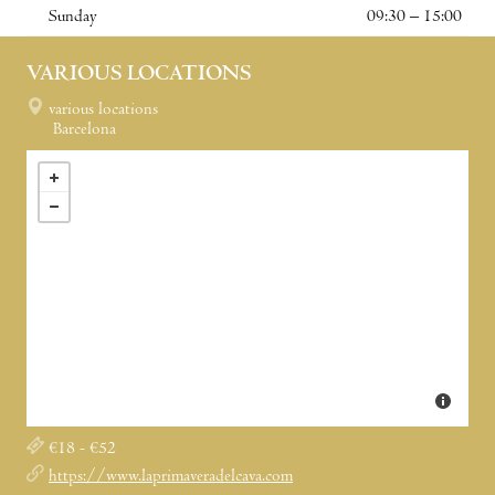
Sunday
09:30 – 15:00
VARIOUS LOCATIONS
various locations
Barcelona
€18 - €52
https://www.laprimaveradelcava.com