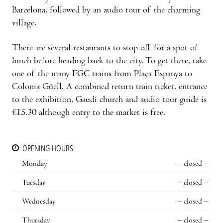
Barcelona, followed by an audio tour of the charming
village.
There are several restaurants to stop off for a spot of
lunch before heading back to the city. To get there, take
one of the many FGC trains from Plaça Espanya to
Colonia Güell. A combined return train ticket, entrance
to the exhibition, Gaudí church and audio tour guide is
€15.30 although entry to the market is free.
OPENING HOURS
Monday
– closed –
Tuesday
– closed –
Wednesday
– closed –
Thursday
– closed –