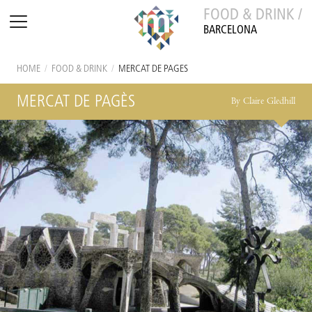
FOOD & DRINK /
BARCELONA
HOME
/
FOOD & DRINK
/
MERCAT DE PAGÈS
MERCAT DE PAGÈS
By Claire Gledhill