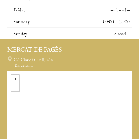
Friday
– closed –
Saturday
09:00 – 14:00
Sunday
– closed –
MERCAT DE PAGÈS
C/ Claudi Güell, s/n
Barcelona