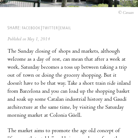
© Canaan
SHARE:
FACEBOOK
TWITTER
EMAIL
Published on May 1, 2014
The Sunday closing of shops and markets, although
welcome as a day of rest, can mean that after a week at
work, Saturday becomes a toss up between taking a trip
out of town or doing the grocery shopping. But it
doesn’t have to be that way. Take a short train ride inland
from Barcelona and you can load up the shopping basket
and soak up some Catalan industrial history and Gaudí
architecture at the same time, by visiting the Saturday
morning market at Colonia Güell.
The market aims to promote the age old concept of