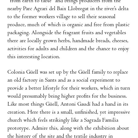
“from earth to table” and brings producers from the
nearby Parc Agrari del Baix Llobregat in the river’s delta
to the former workers village to sell their seasonal
produce, much of which is organic and free from plastic
packaging. Alongside the fragrant fruits and vegetables
there are locally grown herbs, handmade breads, cheeses,
activities for adults and children and the chance to enjoy
this interesting location.
Colonia Güell was set up by the Güell family to replace
an old factory in Sants and as a social experiment to
provide a better lifestyle for their workers, which in turn
would presumably bring higher profits for the business.
Like most things Güell, Antoni Gaudí had a hand in its
creation. Here there is a small, unfinished, yet impressive
church which feels strikingly like a Sagrada Familia
prototype. Admire this, along with the exhibition about
the history of the site and the textile industry in