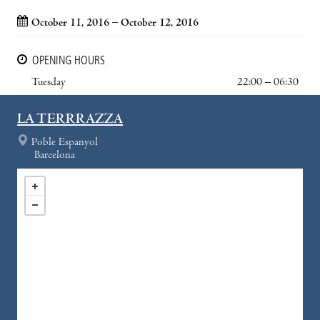
October 11, 2016 – October 12, 2016
OPENING HOURS
Tuesday
22:00 – 06:30
LA TERRRAZZA
Poble Espanyol
Barcelona