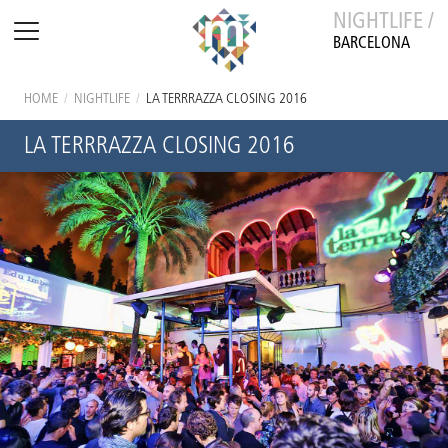
NIGHTLIFE /
BARCELONA
HOME
/
NIGHTLIFE
/
LA TERRRAZZA CLOSING 2016
LA TERRRAZZA CLOSING 2016