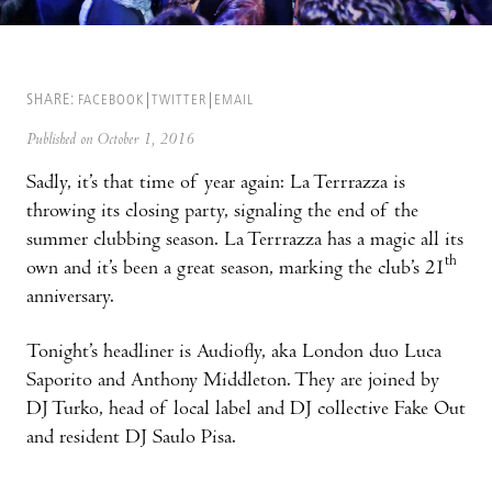
SHARE:
FACEBOOK
TWITTER
EMAIL
Published on October 1, 2016
Sadly, it’s that time of year again: La Terrrazza is
throwing its closing party, signaling the end of the
summer clubbing season. La Terrrazza has a magic all its
th
own and it’s been a great season, marking the club’s 21
anniversary.
Tonight’s headliner is Audiofly, aka London duo Luca
Saporito and Anthony Middleton. They are joined by
DJ Turko, head of local label and DJ collective Fake Out
and resident DJ Saulo Pisa.