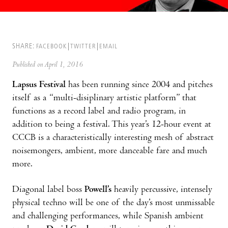
SHARE:
FACEBOOK
TWITTER
EMAIL
Published on April 1, 2016
Lapsus Festival
has been running since 2004 and pitches
itself as a “multi-disiplinary artistic platform” that
functions as a record label and radio program, in
addition to being a festival. This year’s 12-hour event at
CCCB is a characteristically interesting mesh of abstract
noisemongers, ambient, more danceable fare and much
more.
Diagonal label boss
Powell’s
heavily percussive, intensely
physical techno will be one of the day’s most unmissable
and challenging performances, while Spanish ambient