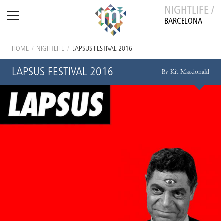
NIGHTLIFE /
BARCELONA
HOME
/
NIGHTLIFE
/
LAPSUS FESTIVAL 2016
LAPSUS FESTIVAL 2016
By Kit Macdonald