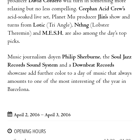
producer
David Cordero
will turn in something more
relaxing but no less compelling.
Ceephax Acid Crew’s
acid-soaked live set, Planet Mu producer
Jlin’s
show and
turns from
Lotic
(Tri Angle),
Nthng
(Lobster
Theremin) and
M.E.S.H.
are also among the day’s top
picks.
Music journalism doyen
Philip Sherburne
, the
Soul Jazz
Records Sound System
and a
Downbeat Records
showcase add further color to a day of music that always
amounts to one of the most interesting of the year in
Barcelona.
April 2, 2016 – April 3, 2016
OPENING HOURS