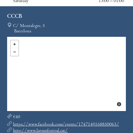
Saturday
13:00 – 01:00
CCCB
C/ Montalegre, 5
Barcelona
€40
https://www.facebook.com/events/1747149168850063/
http://www.lapsusfestival.cat/