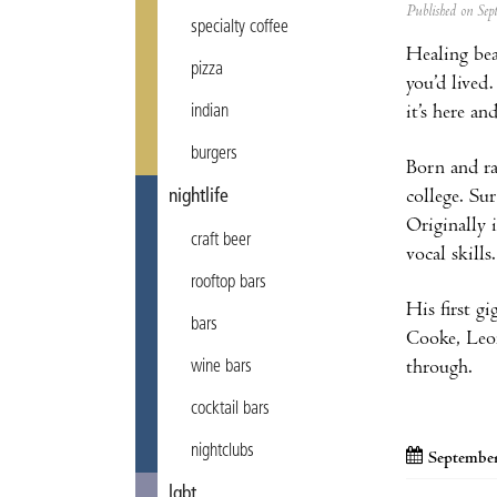
Published on Se
specialty coffee
Healing bea
pizza
you’d lived
it’s here a
indian
burgers
Born and ra
college. Su
nightlife
Originally 
craft beer
vocal skills.
rooftop bars
His first g
bars
Cooke, Leon
through.
wine bars
cocktail bars
nightclubs
September
lgbt