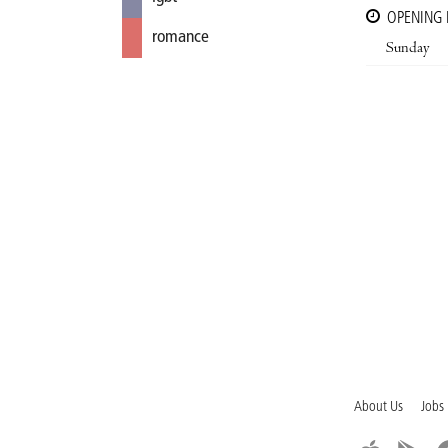
OPENING
romance
Sunday
About Us
Jobs