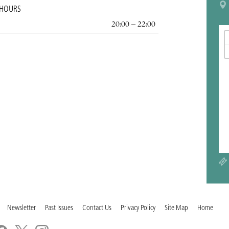
 HOURS
20:00 – 22:00
Newsletter
Past Issues
Contact Us
Privacy Policy
Site Map
Home