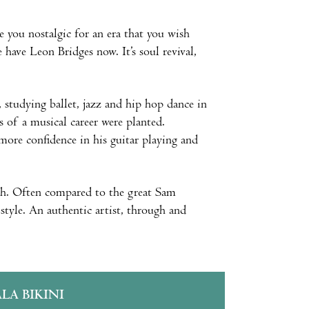
e you nostalgic for an era that you wish
have Leon Bridges now. It’s soul revival,
, studying ballet, jazz and hip hop dance in
s of a musical career were planted.
more confidence in his guitar playing and
Sigh. Often compared to the great Sam
style. An authentic artist, through and
ALA BIKINI