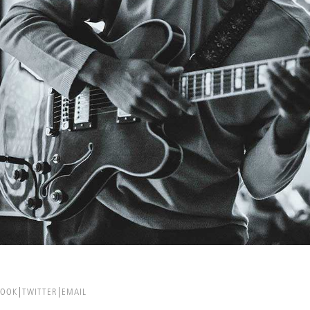
BOOK
TWITTER
EMAIL