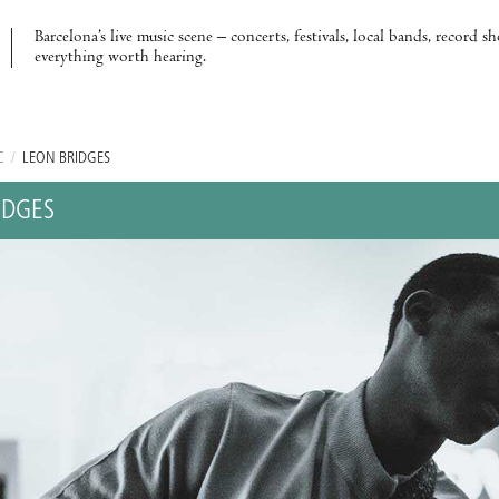
Barcelona’s live music scene – concerts, festivals, local bands, record s
everything worth hearing.
C
/
LEON BRIDGES
IDGES