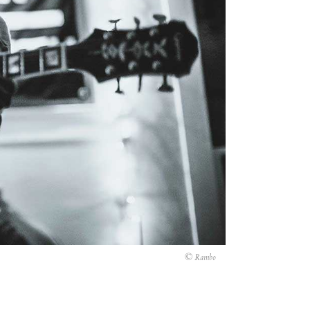
© Rambo