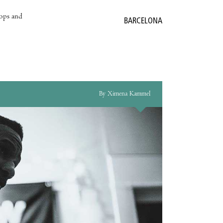
hops and
BARCELONA
By Ximena Kammel