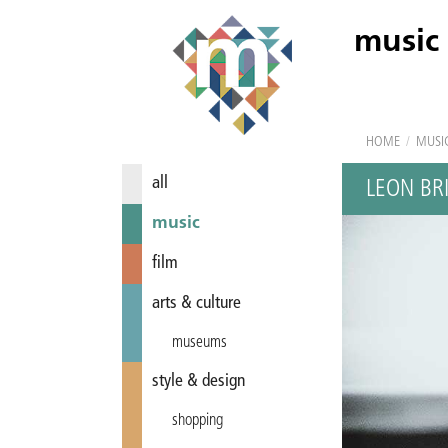
music
HOME
/
MUSI
all
LEON BR
music
film
arts & culture
museums
style & design
shopping