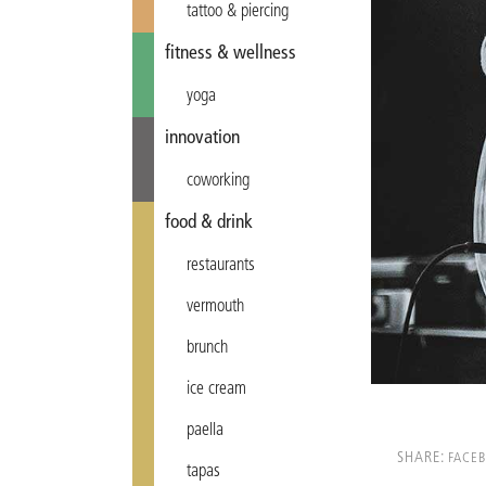
tattoo & piercing
fitness & wellness
yoga
innovation
coworking
food & drink
restaurants
vermouth
brunch
ice cream
paella
SHARE:
FACE
tapas