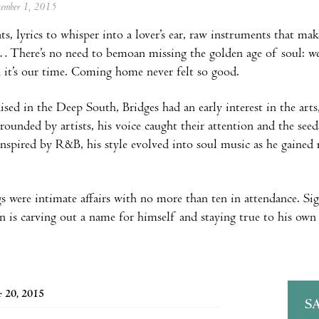
ptember 1, 2015
ts, lyrics to whisper into a lover’s ear, raw instruments that mak
… There’s no need to bemoan missing the golden age of soul: we 
nd it’s our time. Coming home never felt so good.
ised in the Deep South, Bridges had an early interest in the arts
rrounded by artists, his voice caught their attention and the seed
inspired by R&B, his style evolved into soul music as he gained 
igs were intimate affairs with no more than ten in attendance. 
 is carving out a name for himself and staying true to his own 
 20, 2015
S