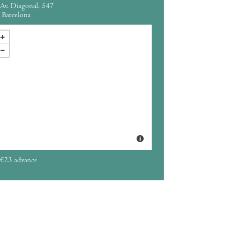
Av. Diagonal, 547
Barcelona
€23 advance