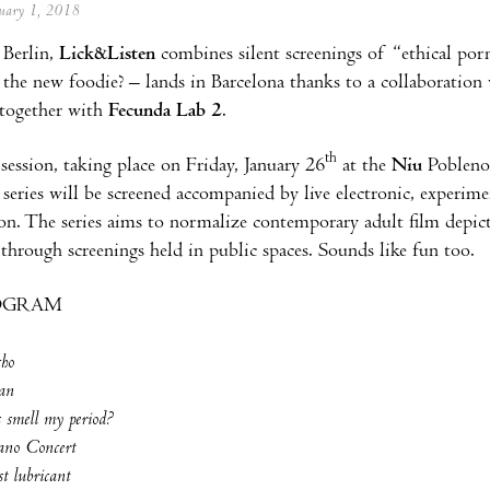
anuary 1, 2018
 Berlin,
Lick&Listen
combines silent screenings of “ethical por
” the new foodie? – lands in Barcelona thanks to a collaboration 
together with
Fecunda Lab 2
.
th
session, taking place on Friday, January 26
at the
Niu
Poblenou
series will be screened accompanied by live electronic, experime
on. The series aims to normalize contemporary adult film depicti
) through screenings held in public spaces. Sounds like fun too.
OGRAM
cho
an
 smell my period?
ano Concert
st lubricant