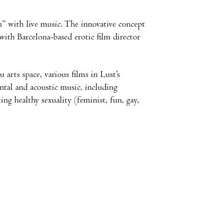
n” with live music. The innovative concept
with Barcelona-based erotic film director
 arts space, various films in Lust’s
ntal and acoustic music, including
ng healthy sexuality (feminist, fun, gay,