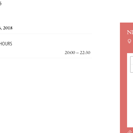
b
6, 2018
N
 HOURS
20:00 – 22:30