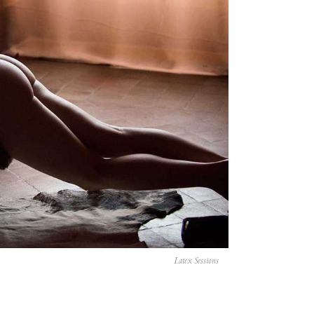
Latex Sessions