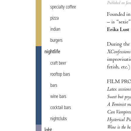
Published on J
specialty coffee
Founded in
pizza
– is “sexie
Erika Lust
indian
burgers
During the 
XConfessions
nightlife
improvisati
craft beer
fetish, etc.
rooftop bars
FILM PR
bars
Latex sessions
Sweet but psy
wine bars
A Feminist m
cocktail bars
Can Vampires
nightclubs
Hysterical Pi
Wine is the be
lgbt