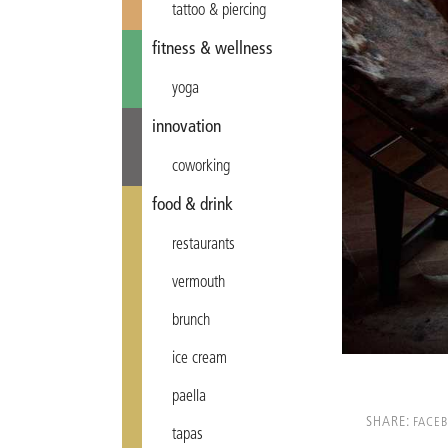
tattoo & piercing
fitness & wellness
yoga
innovation
coworking
food & drink
restaurants
vermouth
brunch
ice cream
paella
SHARE:
FACE
tapas