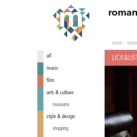
roman
HOME
/
ROM
all
LICK&LI
music
film
arts & culture
museums
style & design
shopping