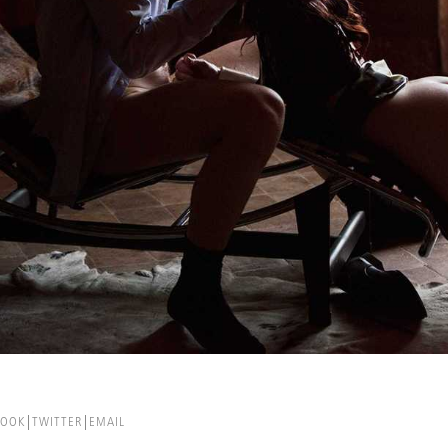
BOOK
TWITTER
EMAIL