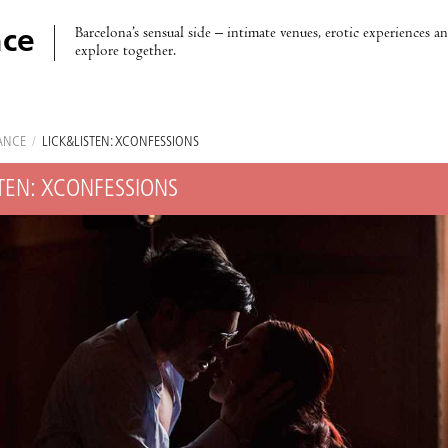
Barcelona’s sensual side – intimate venues, erotic experiences a
ce
explore together.
ANCE
/
LICK&LISTEN: XCONFESSIONS
STEN: XCONFESSIONS