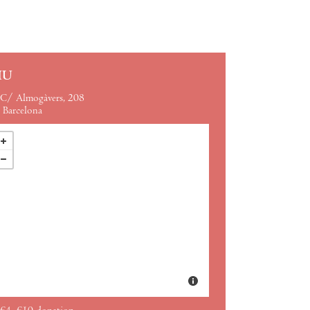
IU
C/ Almogàvers, 208
Barcelona