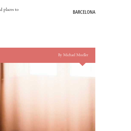
nd places to
BARCELONA
By Michael Mueller