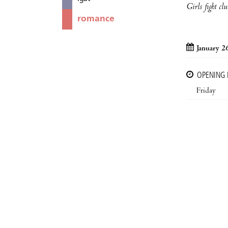
Girls fight clu
romance
January 2
OPENING
Friday