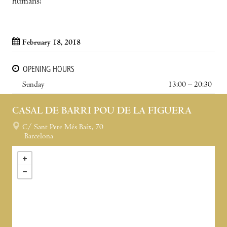
humans!
February 18, 2018
OPENING HOURS
Sunday
13:00 – 20:30
CASAL DE BARRI POU DE LA FIGUERA
C/ Sant Pere Més Baix, 70
Barcelona