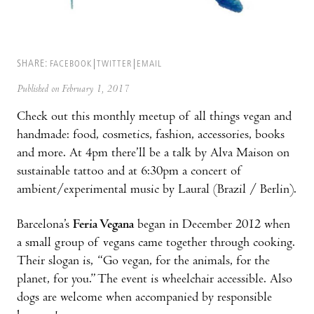
SHARE:
FACEBOOK
TWITTER
EMAIL
Published on February 1, 2017
Check out this monthly meetup of all things vegan and
handmade: food, cosmetics, fashion, accessories, books
and more. At 4pm there’ll be a talk by Alva Maison on
sustainable tattoo and at 6:30pm a concert of
ambient/experimental music by Laural (Brazil / Berlin).
Barcelona’s
Feria Vegana
began in December 2012 when
a small group of vegans came together through cooking.
Their slogan is, “Go vegan, for the animals, for the
planet, for you.” The event is wheelchair accessible. Also
dogs are welcome when accompanied by responsible