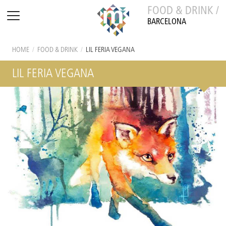
FOOD & DRINK /
BARCELONA
HOME
/
FOOD & DRINK
/
LIL FERIA VEGANA
LIL FERIA VEGANA