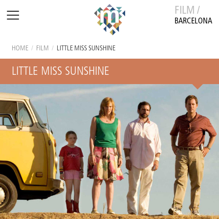
FILM /
BARCELONA
HOME
/
FILM
/
LITTLE MISS SUNSHINE
LITTLE MISS SUNSHINE