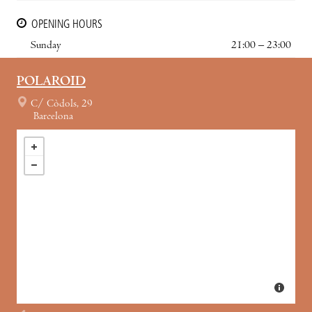
OPENING HOURS
Sunday
21:00 – 23:00
POLAROID
C/ Còdols, 29
Barcelona