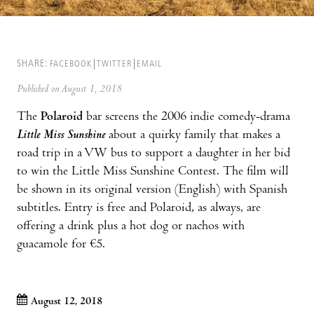
SHARE:
FACEBOOK
TWITTER
EMAIL
Published on August 1, 2018
The
Polaroid
bar screens the 2006 indie comedy-drama
Little Miss Sunshine
about a quirky family that makes a
road trip in a VW bus to support a daughter in her bid
to win the Little Miss Sunshine Contest. The film will
be shown in its original version (English) with Spanish
subtitles. Entry is free and Polaroid, as always, are
offering a drink plus a hot dog or nachos with
guacamole for €5.
August 12, 2018