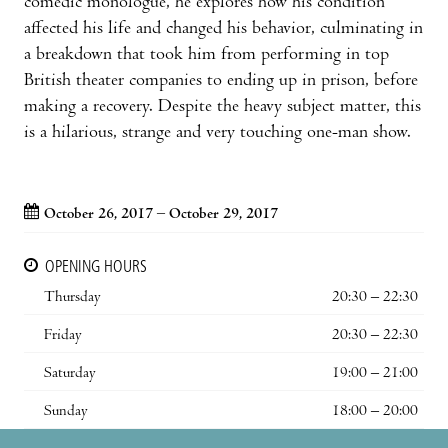
comedic monologue, he explores how his condition
affected his life and changed his behavior, culminating in
a breakdown that took him from performing in top
British theater companies to ending up in prison, before
making a recovery. Despite the heavy subject matter, this
is a hilarious, strange and very touching one-man show.
October 26, 2017 – October 29, 2017
OPENING HOURS
Thursday
20:30 – 22:30
Friday
20:30 – 22:30
Saturday
19:00 – 21:00
Sunday
18:00 – 20:00