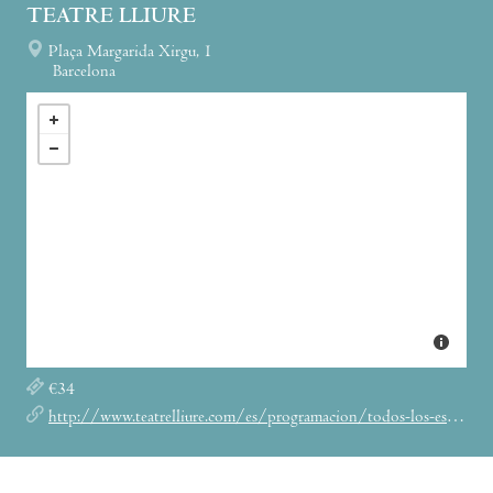
TEATRE LLIURE
Plaça Margarida Xirgu, 1
Barcelona
€34
http://www.teatrelliure.com/es/programacion/todos-los-espectaculos/living-lights-on