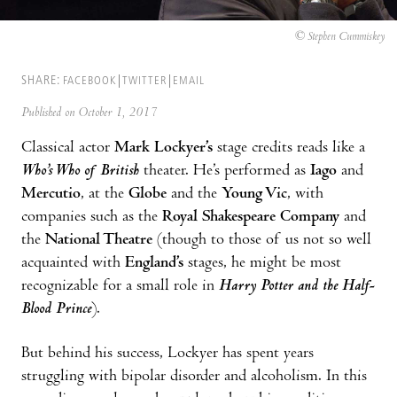
© Stephen Cummiskey
SHARE:
FACEBOOK
TWITTER
EMAIL
Published on October 1, 2017
Classical actor
Mark Lockyer’s
stage credits reads like a
Who’s Who of British
theater. He’s performed as
Iago
and
Mercutio
, at the
Globe
and the
Young Vic
, with
companies such as the
Royal Shakespeare Company
and
the
National Theatre
(though to those of us not so well
acquainted with
England’s
stages, he might be most
recognizable for a small role in
Harry Potter and the Half-
Blood Prince
).
But behind his success, Lockyer has spent years
struggling with bipolar disorder and alcoholism. In this