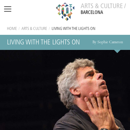
ARTS & CULTURE /
BARCELONA
HOME
/
ARTS & CULTURE
/
LIVING WITH THE LIGHTS ON
LIVING WITH THE LIGHTS ON
By Sophie Cameron