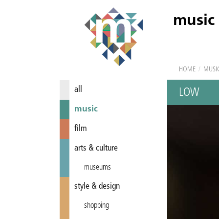
music
HOME
/
MUSI
all
LOW
music
film
arts & culture
museums
style & design
shopping