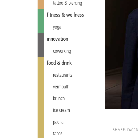
tattoo & piercing
fitness & wellness
yoga
innovation
coworking
food & drink
restaurants
vermouth
brunch
ice cream
paella
SHARE:
FACE
tapas