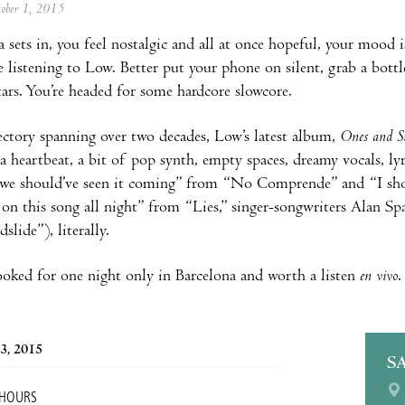
tober 1, 2015
 sets in, you feel nostalgic and all at once hopeful, your mood i
 listening to Low. Better put your phone on silent, grab a bottl
tars. You’re headed for some hardcore slowcore.
ectory spanning over two decades, Low’s latest album,
Ones and S
 a heartbeat, a bit of pop synth, empty spaces, dreamy vocals, lyr
 “we should’ve seen it coming” from “No Comprende” and “I shou
on this song all night” from “Lies,” singer-songwriters Alan Sp
lide”), literally.
oked for one night only in Barcelona and worth a listen
en vivo
.
3, 2015
S
 HOURS