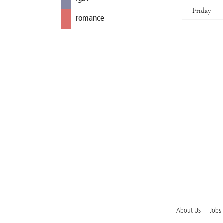
Friday
romance
About Us
Jobs