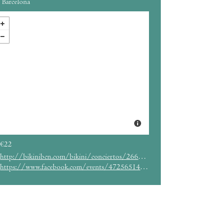
Barcelona
€22
http://bikinibcn.com/bikini/conciertos/266/event_details
https://www.facebook.com/events/472565142928549/