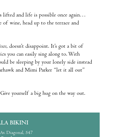
s lifted and life is possible once again…
e of wine, head up to the terrace and
ixes
, doesn’t disappoint. It’s got a bit of
ics you can easily sing along to. With
ld be sleeping by your lonely side instead
arhawk and Mimi Parker “let it all out”
 Give yourself a big hug on the way out.
ALA BIKINI
Av. Diagonal, 547