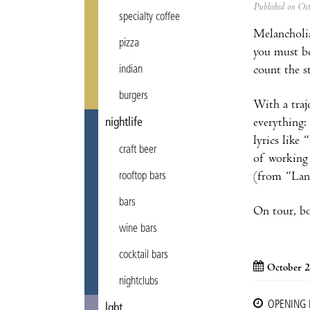
Published on Oc
specialty coffee
Melancholia
pizza
you must be
count the s
indian
burgers
With a traj
everything:
nightlife
lyrics like
craft beer
of working 
(from “Lands
rooftop bars
bars
On tour, bo
wine bars
cocktail bars
October 2
nightclubs
OPENING
lgbt