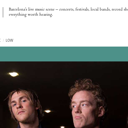
Barcelona’s live music scene – concerts, festivals, local bands, record s
everything worth hearing.
C
/
LOW