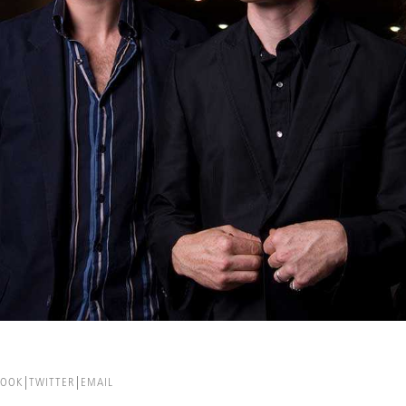
BOOK
TWITTER
EMAIL