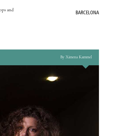
hops and
BARCELONA
By Ximena Kammel