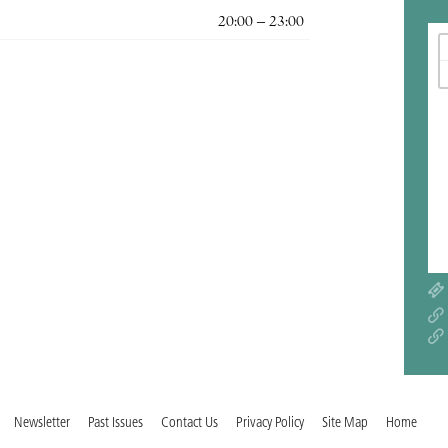
20:00 – 23:00
Newsletter
Past Issues
Contact Us
Privacy Policy
Site Map
Home