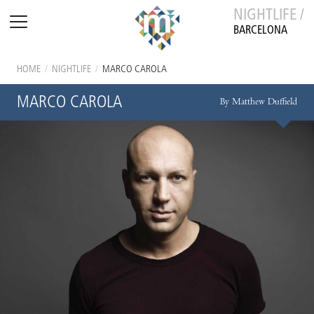
NIGHTLIFE /
BARCELONA
HOME
/
NIGHTLIFE
/
MARCO CAROLA
MARCO CAROLA
By Matthew Duffield