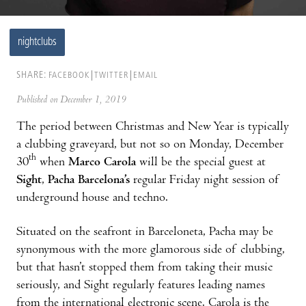
nightclubs
SHARE:
FACEBOOK
TWITTER
EMAIL
Published on December 1, 2019
The period between Christmas and New Year is typically
a clubbing graveyard, but not so on Monday, December
th
30
when
Marco Carola
will be the special guest at
Sight
,
Pacha Barcelona’s
regular Friday night session of
underground house and techno.
Situated on the seafront in Barceloneta, Pacha may be
synonymous with the more glamorous side of clubbing,
but that hasn’t stopped them from taking their music
seriously, and Sight regularly features leading names
from the international electronic scene. Carola is the