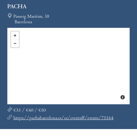
PACHA
Passeig Marítim, 38
Barcelona
€35 / €40 / €50
https://pachabarcelona.es/es/events#/events/75164