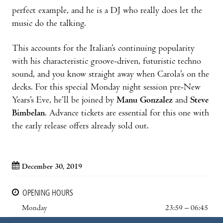
perfect example, and he is a DJ who really does let the
music do the talking.
This accounts for the Italian’s continuing popularity
with his characteristic groove-driven, futuristic techno
sound, and you know straight away when Carola’s on the
decks. For this special Monday night session pre-New
Years’s Eve, he’ll be joined by
Manu Gonzalez
and
Steve
Bimbelan
. Advance tickets are essential for this one with
the early release offers already sold out.
December 30, 2019
OPENING HOURS
Monday
23:59 – 06:45