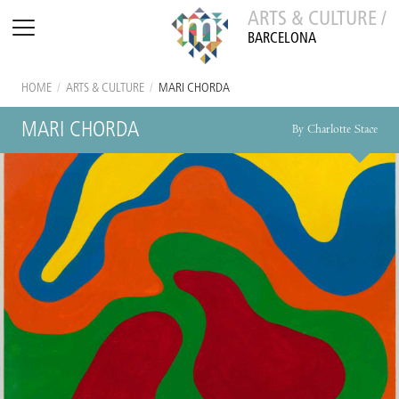
ARTS & CULTURE /
BARCELONA
HOME
/
ARTS & CULTURE
/
MARI CHORDA
MARI CHORDA
By Charlotte Stace