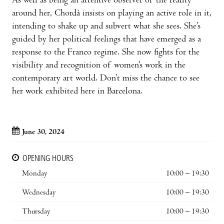
As well as being an attentive observer of the reality
around her, Chordà insists on playing an active role in it,
intending to shake up and subvert what she sees. She’s
guided by her political feelings that have emerged as a
response to the Franco regime. She now fights for the
visibility and recognition of women’s work in the
contemporary art world. Don’t miss the chance to see
her work exhibited here in Barcelona.
June 30, 2024
OPENING HOURS
Monday
10:00 – 19:30
Wednesday
10:00 – 19:30
Thursday
10:00 – 19:30