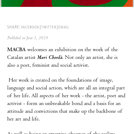
SHARE:
FACEBOOK
TWITTER
EMAIL
Published on June 1, 2024
MACBA
welcomes an exhibition on the work of the
Catalan artist
Mari Chordà
. Not only an artist, she is
also a poet, feminist and social activist.
Her work is created on the foundations of image,
language and social action, which are all an integral part
of her life. All aspects of her work - the artist, poet and
activist - form an unbreakable bond and a basis for an
attitude and convictions that make up the backbone of
her art and life.