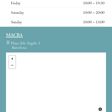
Friday
10:00 – 19:30
Saturday
10:00 – 20:00
Sunday
10:00 – 15:00
MACBA
Plaça dels Àngels, 1
Barcelona