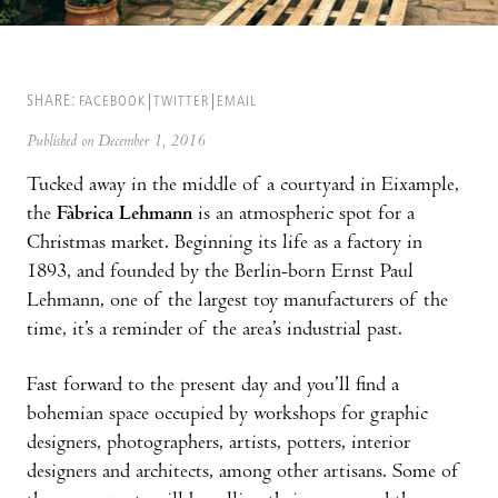
SHARE:
FACEBOOK
TWITTER
EMAIL
Published on December 1, 2016
Tucked away in the middle of a courtyard in Eixample,
the
Fàbrica Lehmann
is an atmospheric spot for a
Christmas market. Beginning its life as a factory in
1893, and founded by the Berlin-born Ernst Paul
Lehmann, one of the largest toy manufacturers of the
time, it’s a reminder of the area’s industrial past.
Fast forward to the present day and you’ll find a
bohemian space occupied by workshops for graphic
designers, photographers, artists, potters, interior
designers and architects, among other artisans. Some of