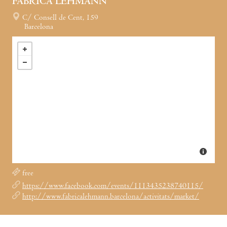
FÀBRICA LEHMANN
C/ Consell de Cent, 159
Barcelona
free
https://www.facebook.com/events/1113435238740115/
http://www.fabricalehmann.barcelona/activitats/market/