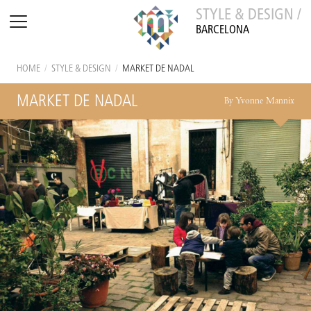
STYLE & DESIGN /
BARCELONA
HOME
/
STYLE & DESIGN
/
MARKET DE NADAL
MARKET DE NADAL
By Yvonne Mannix