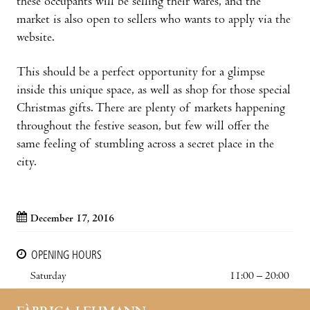
these occupants will be selling their wares, and the
market is also open to sellers who wants to apply via the
website.
This should be a perfect opportunity for a glimpse
inside this unique space, as well as shop for those special
Christmas gifts. There are plenty of markets happening
throughout the festive season, but few will offer the
same feeling of stumbling across a secret place in the
city.
December 17, 2016
OPENING HOURS
Saturday
11:00 – 20:00