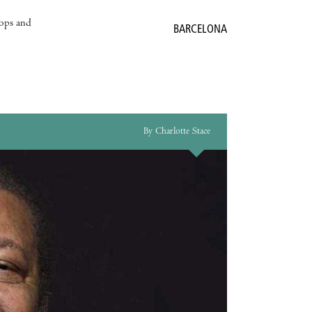
hops and
BARCELONA
By Charlotte Stace