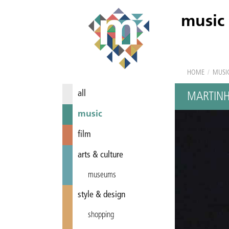
music
HOME
/
MUSI
all
MARTINH
music
film
arts & culture
museums
style & design
shopping