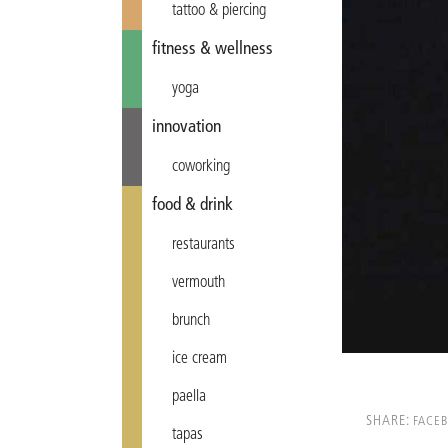
tattoo & piercing
fitness & wellness
yoga
innovation
coworking
food & drink
restaurants
vermouth
brunch
ice cream
paella
SHARE:
FACE
tapas