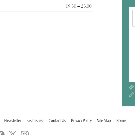
19:30 – 23:00
Newsletter
Past Issues
Contact Us
Privacy Policy
Site Map
Home