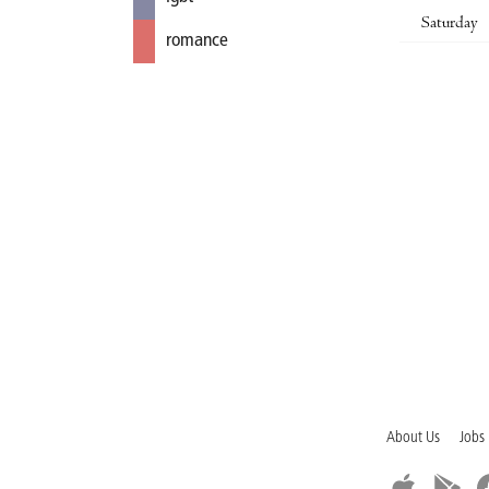
Saturday
romance
About Us
Jobs