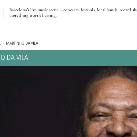
Barcelona’s live music scene – concerts, festivals, local bands, record s
everything worth hearing.
C
/
MARTINHO DA VILA
O DA VILA