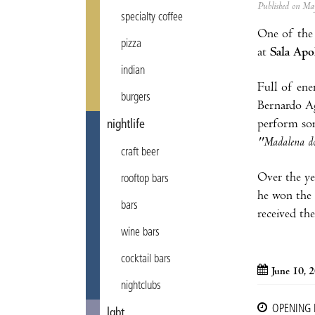
Published on M
specialty coffee
One of the 
pizza
at
Sala Apo
indian
Full of ene
burgers
Bernardo Ag
perform som
nightlife
"Madalena do
craft beer
Over the ye
rooftop bars
he won the 
bars
received t
wine bars
cocktail bars
June 10, 
nightclubs
OPENING
lgbt