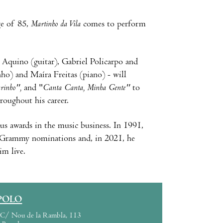
ge of 85,
Martinho da Vila
comes to perform
 Aquino (guitar), Gabriel Policarpo and
ho) and Maíra Freitas (piano) - will
rinho",
and "
Canta Canta, Minha Gente"
to
hroughout his career.
s awards in the music business. In 1991,
in Grammy nominations and, in 2021, he
m live.
POLO
C/ Nou de la Rambla, 113