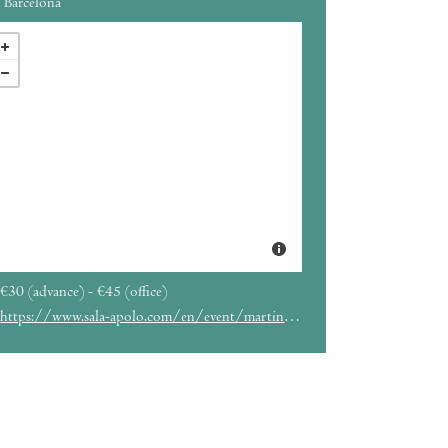
Barcelona
€30 (advance) - €45 (office)
https://www.sala-apolo.com/en/event/martinho-da-vila-4168