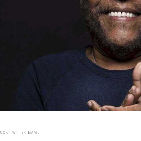
BOOK
TWITTER
EMAIL