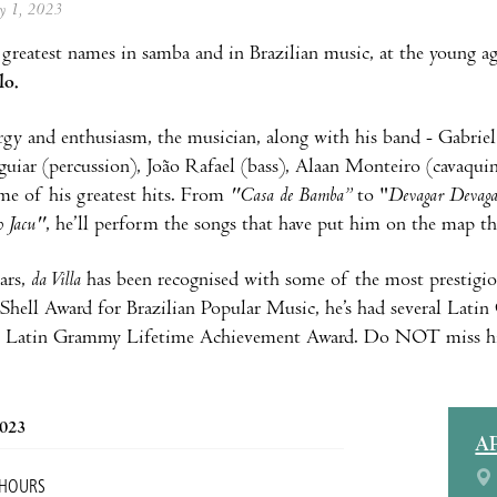
ay 1, 2023
greatest names in samba and in Brazilian music, at the young a
lo.
rgy and enthusiasm, the musician, along with his band - Gabriel
uiar (percussion), João Rafael (bass), Alaan Monteiro (cavaquin
e of his greatest hits. From
"Casa de Bamba”
to "
Devagar Devaga
 Jacu"
, he’ll perform the songs that have put him on the map t
ars,
da Villa
has been recognised with some of the most prestigiou
Shell Award for Brazilian Popular Music, he’s had several Lat
he Latin Grammy Lifetime Achievement Award. Do NOT miss hi
2023
A
 HOURS