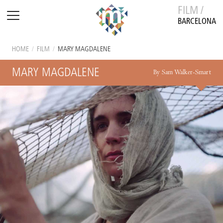
FILM /
BARCELONA
HOME
/
FILM
/
MARY MAGDALENE
MARY MAGDALENE
By Sam Walker-Smart