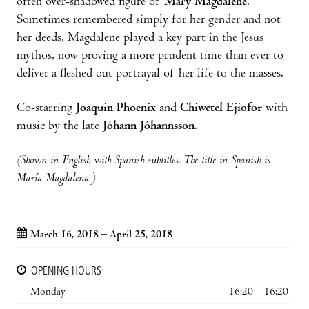
often over-shadowed figure of
Mary Magdalene
.
Sometimes remembered simply for her gender and not
her deeds, Magdalene played a key part in the Jesus
mythos, now proving a more prudent time than ever to
deliver a fleshed out portrayal of her life to the masses.
Co-starring
Joaquin Phoenix
and
Chiwetel Ejiofor
with
music by the late
Jóhann Jóhannsson
.
(Shown in English with Spanish subtitles. The title in Spanish is
María Magdalena.)
March 16, 2018 – April 25, 2018
OPENING HOURS
Monday
16:20 – 16:20