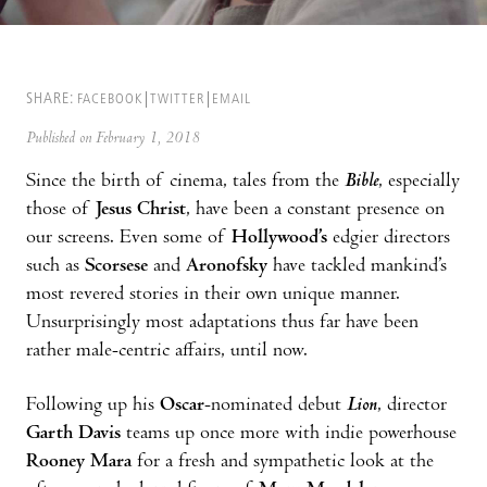
SHARE:
FACEBOOK
TWITTER
EMAIL
Published on February 1, 2018
Since the birth of cinema, tales from the
Bible
, especially
those of
Jesus Christ
, have been a constant presence on
our screens. Even some of
Hollywood’s
edgier directors
such as
Scorsese
and
Aronofsky
have tackled mankind’s
most revered stories in their own unique manner.
Unsurprisingly most adaptations thus far have been
rather male-centric affairs, until now.
Following up his
Oscar
-nominated debut
Lion
, director
Garth Davis
teams up once more with indie powerhouse
Rooney Mara
for a fresh and sympathetic look at the