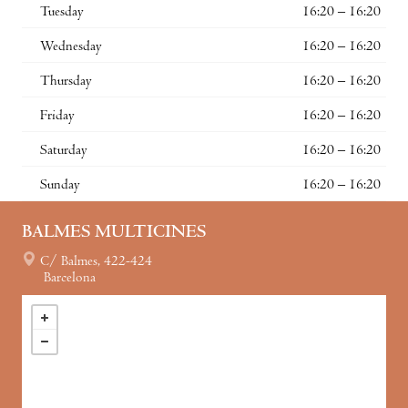
Tuesday
16:20 – 16:20
Wednesday
16:20 – 16:20
Thursday
16:20 – 16:20
Friday
16:20 – 16:20
Saturday
16:20 – 16:20
Sunday
16:20 – 16:20
BALMES MULTICINES
C/ Balmes, 422-424
Barcelona