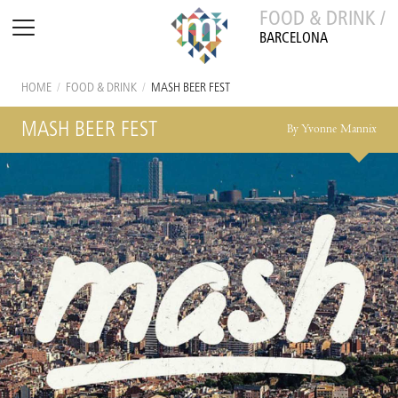
FOOD & DRINK /
BARCELONA
HOME
/
FOOD & DRINK
/
MASH BEER FEST
MASH BEER FEST
By Yvonne Mannix