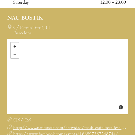
Saturday
12:00 – 23:00
NAU BOSTIK
C/ Ferran Turné, 11
Barcelona
€19/ €59
http://www.naubostik.com/actividad/mash-craft-beer-fest-2018/
https://www.facebook.com/events/166897357248744/