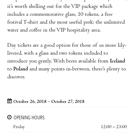
it’s worth shelling out for the VIP package which
includes a commemorative glass, 10 tokens, a free
festival T-shirt and the most useful perk: the unlimited
water and coffee in the VIP hospitality area.
Day tickets are a good option for those of us more lily-
livered, with a glass and two tokens included to
introduce you gently. With beers available from
Iceland
to
Poland
and many points in-between, there’s plenty to
discover.
October 26, 2018 – October 27, 2018
OPENING HOURS
Friday
12:00 – 23:00