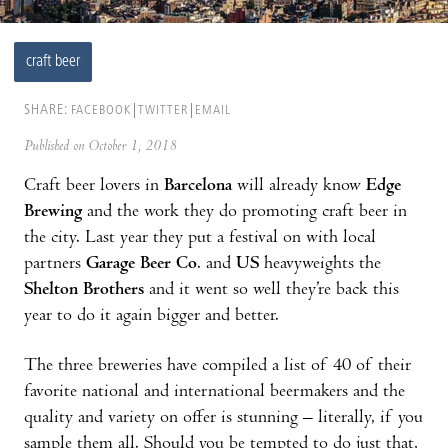
craft beer
SHARE:
FACEBOOK
TWITTER
EMAIL
Published on October 1, 2018
Craft beer lovers in
Barcelona
will already know
Edge
Brewing
and the work they do promoting craft beer in
the city. Last year they put a festival on with local
partners
Garage Beer Co
. and
US
heavyweights the
Shelton Brothers
and it went so well they’re back this
year to do it again bigger and better.
The three breweries have compiled a list of 40 of their
favorite national and international beermakers and the
quality and variety on offer is stunning – literally, if you
sample them all. Should you be tempted to do just that,