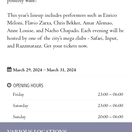
possibly want?
This year’s lineup includes performers such as Enrico
Meloni, Flavio Zarxa, Chris Bekker, Amar Alemao,
Anne Louise, and Nacho Chapado. Each evening will be
hosted by one of the city’s mega clubs - Safari, Input,
and Razzmatazz. Get your tickets now.
March 29, 2024 – March 31, 2024
OPENING HOURS
Friday
23:00 – 06:00
Saturday
23:00 – 06:00
Sunday
20:00 – 06:00