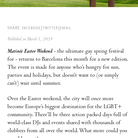
SHARE:
FACEBOOK
TWITTER
EMAIL
Published on March 1, 2024
Matinée Easter Weekend
- the ultimate gay spring festival
for - returns to Barcelona this month for a new edition.
The event is made for anyone who’s hungry for sun,
parties and holidays, but doesn’t want to (or simply
can’t) wait until summer.
Over the Easter weekend, the city will once more
become Europe’s biggest destination for the LGBT+
community. There’ll be three action packed days full of
world-class DJs and events shared with thousands of
clubbers from all over the world. What more could you