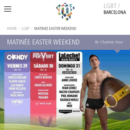
LGBT /
BARCELONA
HOME
/
LGBT
/
MATINÉE EASTER WEEKEND
MATINÉE EASTER WEEKEND
By Charlotte Stace