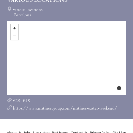
VARIOUS LOCATIONS
various locations
Barcelona
€25 -€45
https://www.matineegroup.com/matinee-easter-weekend/