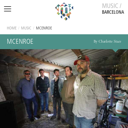
MUSIC /
BARCELONA
HOME
/
MUSIC
/
MCENROE
MCENROE
By Charlotte Stace