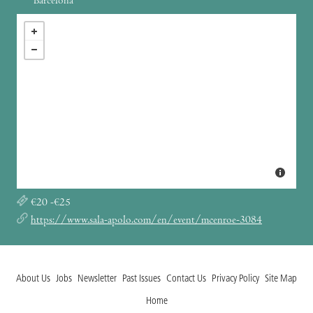
Barcelona
€20 -€25
https://www.sala-apolo.com/en/event/mcenroe-3084
About Us
Jobs
Newsletter
Past Issues
Contact Us
Privacy Policy
Site Map
Home