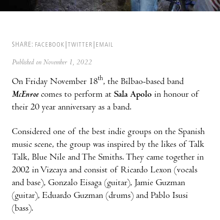
SHARE:
FACEBOOK
TWITTER
EMAIL
Published on November 1, 2022
th
On Friday November 18
, the Bilbao-based band
McEnroe
comes to perform at
Sala Apolo
in honour of
their 20 year anniversary as a band.
Considered one of the best indie groups on the Spanish
music scene, the group was inspired by the likes of Talk
Talk, Blue Nile and The Smiths. They came together in
2002 in Vizcaya and consist of Ricardo Lexon (vocals
and base), Gonzalo Eisaga (guitar), Jamie Guzman
(guitar), Eduardo Guzman (drums) and Pablo Isusi
(bass).