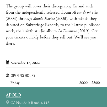
The group will cover their discography far and wide,
from the independently released album
Al sur de mi vida
(2003) through
Mundo Marino
(2008), with which they
debuted on Subterfuge Records, to their latest published
work, their sixth studio album
La Distancia
(2019). Get
your tickets quickly before they sell out! We’ll see you
there.
November 18, 2022
OPENING HOURS
Friday
20:00 – 23:00
APOLO
C/ Nou de la Rambla, 113