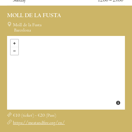
Sunday
12:00 – 23:00
MOLL DE LA FUSTA
Moll de la Fusta
Barcelona
€10 (ticket) - €20 (Pass)
https://meatandfire.org/en/