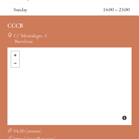
Sunday
16:00 – 23:00
CCCB
C/ Montalegre, 5
Barcelona
€4.50 (session)