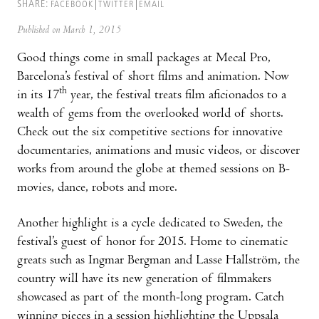
SHARE:
FACEBOOK
TWITTER
EMAIL
Published on March 1, 2015
Good things come in small packages at Mecal Pro,
Barcelona’s festival of short films and animation. Now
th
in its 17
year, the festival treats film aficionados to a
wealth of gems from the overlooked world of shorts.
Check out the six competitive sections for innovative
documentaries, animations and music videos, or discover
works from around the globe at themed sessions on B-
movies, dance, robots and more.
Another highlight is a cycle dedicated to Sweden, the
festival’s guest of honor for 2015. Home to cinematic
greats such as Ingmar Bergman and Lasse Hallström, the
country will have its new generation of filmmakers
showcased as part of the month-long program. Catch
winning pieces in a session highlighting the Uppsala