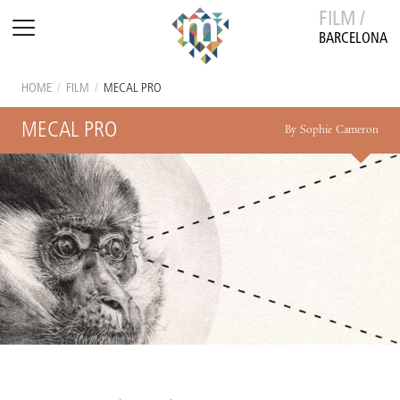
FILM /
BARCELONA
HOME
/
FILM
/
MECAL PRO
MECAL PRO
By Sophie Cameron