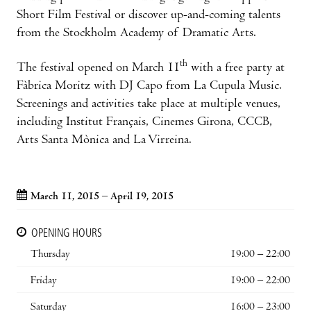
Short Film Festival or discover up-and-coming talents
from the Stockholm Academy of Dramatic Arts.
th
The festival opened on March 11
with a free party at
Fàbrica Moritz with DJ Capo from La Cupula Music.
Screenings and activities take place at multiple venues,
including Institut Français, Cinemes Girona, CCCB,
Arts Santa Mònica and La Virreina.
March 11, 2015 – April 19, 2015
OPENING HOURS
Thursday
19:00 – 22:00
Friday
19:00 – 22:00
Saturday
16:00 – 23:00