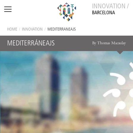
INNOVATION /
BARCELONA
HOME
/
INNOVATION
/
MEDITERRÁNEAJS
MEDITERRÁNEAJS
By Thomas Macaulay