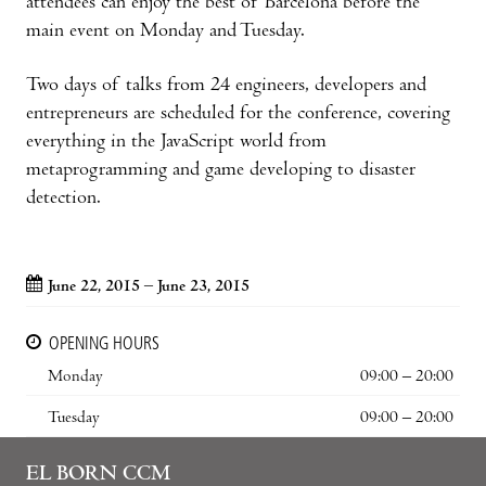
attendees can enjoy the best of Barcelona before the
main event on Monday and Tuesday.
Two days of talks from 24 engineers, developers and
entrepreneurs are scheduled for the conference, covering
everything in the JavaScript world from
metaprogramming and game developing to disaster
detection.
June 22, 2015 – June 23, 2015
OPENING HOURS
Monday
09:00 – 20:00
Tuesday
09:00 – 20:00
EL BORN CCM