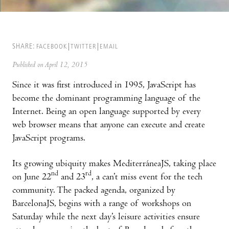
SHARE:
FACEBOOK
TWITTER
EMAIL
Published on April 12, 2015
Since it was first introduced in 1995, JavaScript has
become the dominant programming language of the
Internet. Being an open language supported by every
web browser means that anyone can execute and create
JavaScript programs.
Its growing ubiquity makes MediterráneaJS, taking place
nd
rd
on June 22
and 23
, a can’t miss event for the tech
community. The packed agenda, organized by
BarcelonaJS, begins with a range of workshops on
Saturday while the next day’s leisure activities ensure