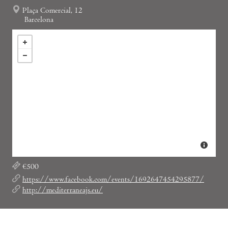
Plaça Comercial, 12
Barcelona
€500
https://www.facebook.com/events/1692647454295877/
http://mediterraneajs.eu/