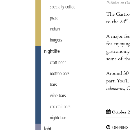
Published on Oc
specialty coffee
The Gastron
pizza
rd
to the 23
indian
A major fes
burgers
for enjoyin
nightlife
gastronomy.
some of the
craft beer
Around 30 m
rooftop bars
part. You’l
bars
calamaries
, 
wine bars
cocktail bars
October 2
nightclubs
OPENING
lgbt