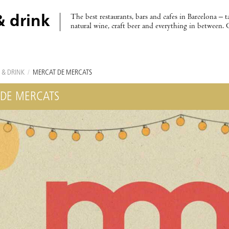
The best restaurants, bars and cafes in Barcelona – t
& drink
natural wine, craft beer and everything in between. 
 & DRINK
/
MERCAT DE MERCATS
DE MERCATS