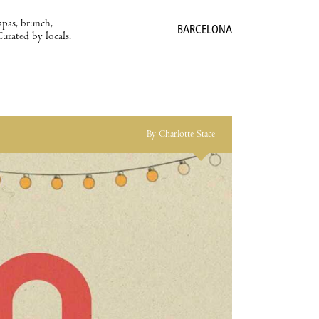
apas, brunch,
BARCELONA
Curated by locals.
By Charlotte Stace