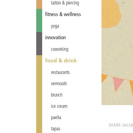
tattoo & piercing
fitness & wellness
yoga
innovation
coworking
food & drink
restaurants
vermouth
brunch
ice cream
paella
SHARE:
FACE
tapas