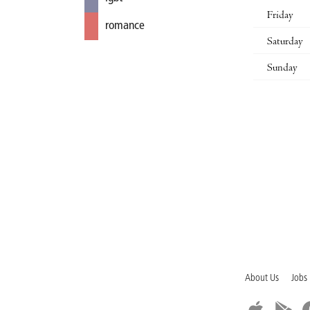
Friday
romance
Saturday
Sunday
About Us
Jobs