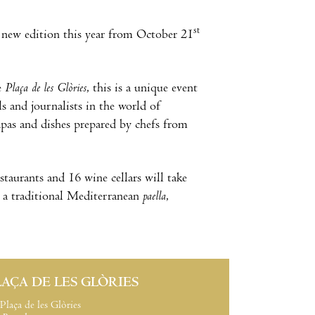
st
 a new edition this year from October 21
e
Plaça de les Glòries
, this is a unique event
ls and journalists in the world of
apas and dishes prepared by chefs from
staurants and 16 wine cellars will take
as a traditional Mediterranean
paella
,
LAÇA DE LES GLÒRIES
Plaça de les Glòries