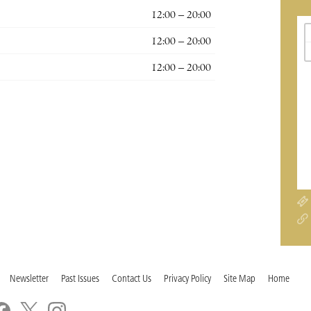
12:00 – 20:00
12:00 – 20:00
12:00 – 20:00
Newsletter
Past Issues
Contact Us
Privacy Policy
Site Map
Home