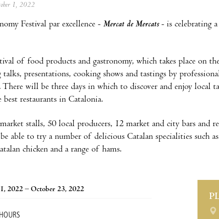
tober 1, 2022
omy Festival par excellence -
Mercat de Mercats
- is celebrating
.
tival of food products and gastronomy, which takes place on th
g talks, presentations, cooking shows and tastings by professiona
 There will be three days in which to discover and enjoy local t
 best restaurants in Catalonia.
arket stalls, 50 local producers, 12 market and city bars and re
l be able to try a number of delicious Catalan specialities such 
Catalan chicken and a range of hams.
1, 2022 – October 23, 2022
P
 HOURS