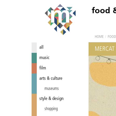
food 
HOME
/
FOOD
all
MERCAT 
music
film
arts & culture
museums
style & design
shopping