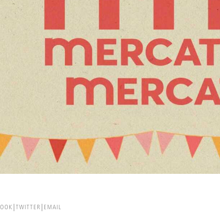
BOOK
TWITTER
EMAIL