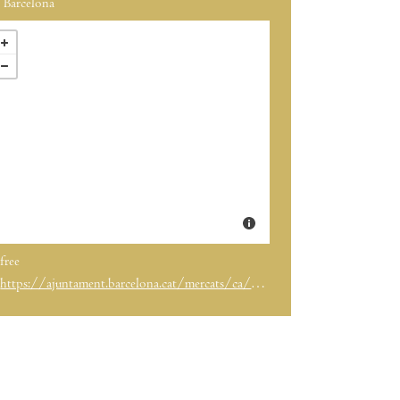
Barcelona
free
https://ajuntament.barcelona.cat/mercats/ca/noticia/torna-la-fira-mercat-de-mercats