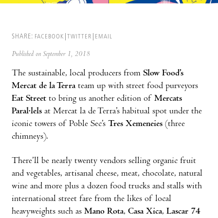
SHARE:
FACEBOOK
TWITTER
EMAIL
Published on September 1, 2018
The sustainable, local producers from
Slow Food’s
Mercat de la Terra
team up with street food purveyors
Eat Street
to bring us another edition of
Mercats
Paral·lels
at Mercat la de Terra’s habitual spot under the
iconic towers of Poble Sec’s
Tres Xemeneies
(three
chimneys).
There’ll be nearly twenty vendors selling organic fruit
and vegetables, artisanal cheese, meat, chocolate, natural
wine and more plus a dozen food trucks and stalls with
international street fare from the likes of local
heavyweights such as
Mano Rota
,
Casa Xica
,
Lascar 74