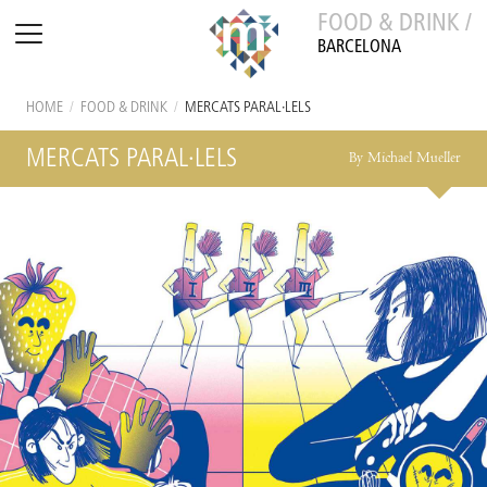
FOOD & DRINK /
BARCELONA
HOME
/
FOOD & DRINK
/
MERCATS PARAL·LELS
MERCATS PARAL·LELS
By Michael Mueller