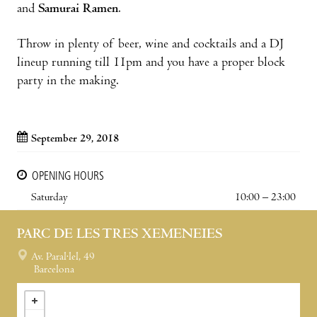
and
Samurai Ramen
.
Throw in plenty of beer, wine and cocktails and a DJ
lineup running till 11pm and you have a proper block
party in the making.
September 29, 2018
OPENING HOURS
Saturday
10:00 – 23:00
PARC DE LES TRES XEMENEIES
Av. Paral·lel, 49
Barcelona