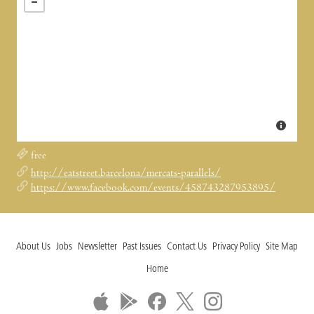
free
http://eatstreet.barcelona/mercats-parallels/
https://www.facebook.com/events/458743287953895/
About Us
Jobs
Newsletter
Past Issues
Contact Us
Privacy Policy
Site Map
Home