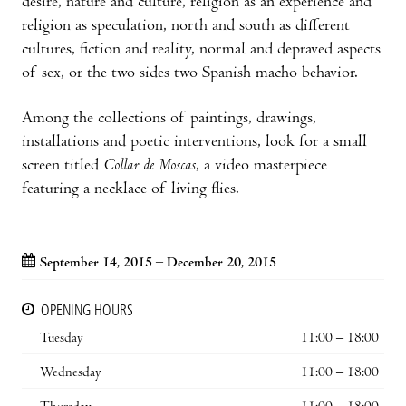
desire, nature and culture, religion as an experience and
religion as speculation, north and south as different
cultures, fiction and reality, normal and depraved aspects
of sex, or the two sides two Spanish macho behavior.
Among the collections of paintings, drawings,
installations and poetic interventions, look for a small
screen titled
Collar de Moscas
, a video masterpiece
featuring a necklace of living flies.
September 14, 2015 – December 20, 2015
OPENING HOURS
Tuesday
11:00 – 18:00
Wednesday
11:00 – 18:00