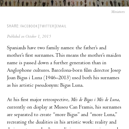
Miniatures
SHARE:
FACEBOOK
TWITTER
EMAIL
Published on October 1, 2015
Spaniards have two family names: the father’s and
mother’s first surnames. This means the mother’s maiden
name is passed down a further generation than in
Anglophone cultures. Barcelona-born film director Josep
Joan Bigas i Luna (1946–2013) used both his surnames
as his artistic pseudonym: Bigas Luna.
At his first major retrospective,
Més de Bigas i Més de Luna
,
currently on display at Museu Can Framis, his surnames
are separated to create “more Bigas” and “more Luna,”
recreating the dualities in his artistic work: reality and