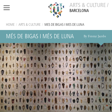
ARTS & CULTURE /
BARCELONA
HOME
/
ARTS & CULTURE
/
MÉS DE BIGAS I MÉS DE LUNA
MÉS DE BIGAS I MÉS DE LUNA
By Ferenz Jacobs