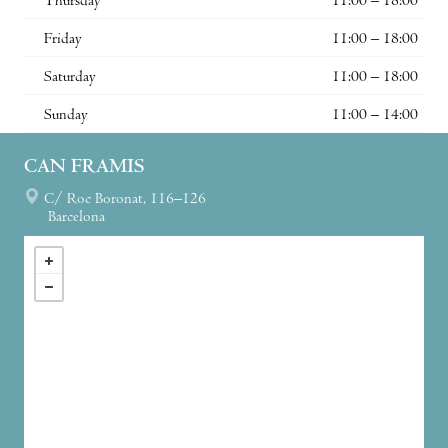
Thursday
11:00 – 18:00
Friday
11:00 – 18:00
Saturday
11:00 – 18:00
Sunday
11:00 – 14:00
CAN FRAMIS
C/ Roc Boronat, 116–126
Barcelona