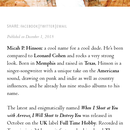
SHARE:
FACEBOOK
TWITTER
EMAIL
Published on December 1, 2018
Micah P. Hinson:
a cool name for a cool dude. He’s been
compared to
Leonard Cohen
and rocks a very strong
look. Born in
Memphis
and raised in
Texas
, Hinson is a
singer-songwriter with a unique take on the
Americana
sound, drawing on punk and indie as well as country
influences, and he already has nine studio albums to his
name.
The latest and enigmatically named
When I Shoot at You
with Arrows, I Will Shoot to Destroy You
was released in
October on the
UK
label
Full Time Hobby
. Recorded in