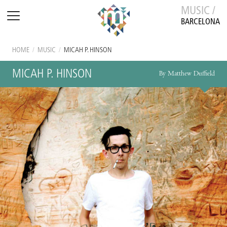
MUSIC /
BARCELONA
HOME
/
MUSIC
/
MICAH P. HINSON
MICAH P. HINSON
By Matthew Duffield