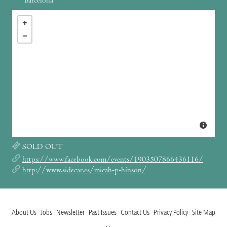
Barcelona
SOLD OUT
https://www.facebook.com/events/1903507866436116/
http://www.sidecar.es/micah-p-hinson/
About Us
Jobs
Newsletter
Past Issues
Contact Us
Privacy Policy
Site Map