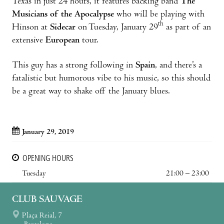
Texas in just 24 hours, it features backing band
The
Musicians of the Apocalypse
who will be playing with
th
Hinson at
Sidecar
on Tuesday, January 29
as part of an
extensive
European
tour.
This guy has a strong following in
Spain
, and there’s a
fatalistic but humorous vibe to his music, so this should
be a great way to shake off the January blues.
January 29, 2019
OPENING HOURS
Tuesday
21:00 – 23:00
CLUB SAUVAGE
Plaça Reial, 7