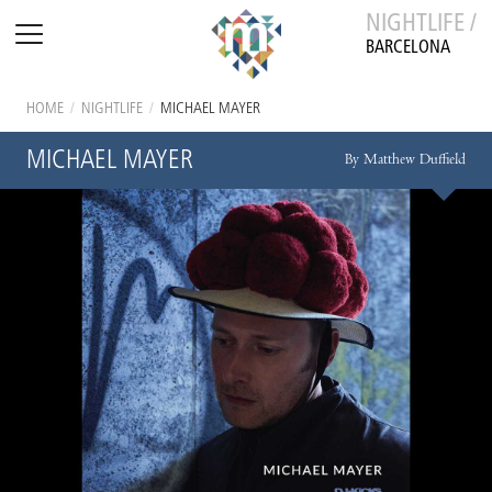
NIGHTLIFE /
BARCELONA
HOME
/
NIGHTLIFE
/
MICHAEL MAYER
MICHAEL MAYER
By Matthew Duffield