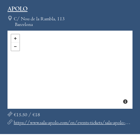
APOLO
C/ Nou de la Rambla, 113
Barcelona
€15.50 / €18
https://www.sala-apolo.com/en/events-tickets/sala-apolo-nitsa-club/_e:4830/