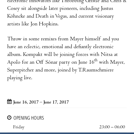
electronic innovators like Throbbing Gristle and Chris &
Cosey sit alongside later pioneers, including Justus
Köhncke and Death in Vegas, and current visionary
artists like Jon Hopkins.
Throw in some remixes from Mayer himself and you
have an eclectic, emotional and defiantly electronic
album. Kompakt will be joining forces with Nitsa at
th
Apolo for an Off Sónar party on June 16
with Mayer,
Superpitcher and more, joined by T.Raumschmiere
playing live.
June 16, 2017 – June 17, 2017
OPENING HOURS
Friday
23:00 – 06:00