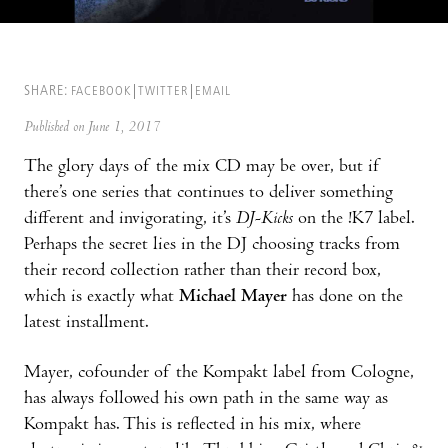
SHARE:
FACEBOOK
TWITTER
EMAIL
Published on June 1, 2017
The glory days of the mix CD may be over, but if
there’s one series that continues to deliver something
different and invigorating, it’s
DJ-Kicks
on the !K7 label.
Perhaps the secret lies in the DJ choosing tracks from
their record collection rather than their record box,
which is exactly what
Michael Mayer
has done on the
latest installment.
Mayer, cofounder of the Kompakt label from Cologne,
has always followed his own path in the same way as
Kompakt has. This is reflected in his mix, where