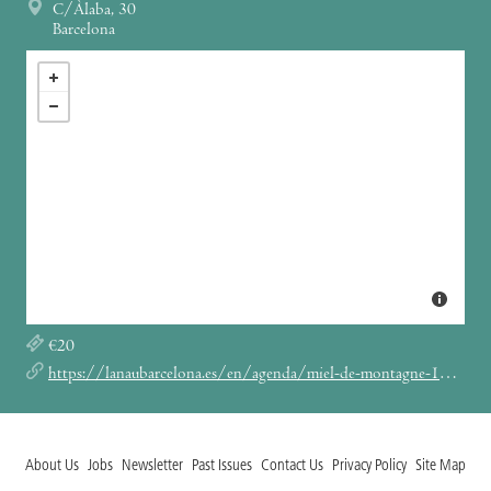
C/Àlaba, 30
Barcelona
€20
https://lanaubarcelona.es/en/agenda/miel-de-montagne-18-05-2024
About Us
Jobs
Newsletter
Past Issues
Contact Us
Privacy Policy
Site Map