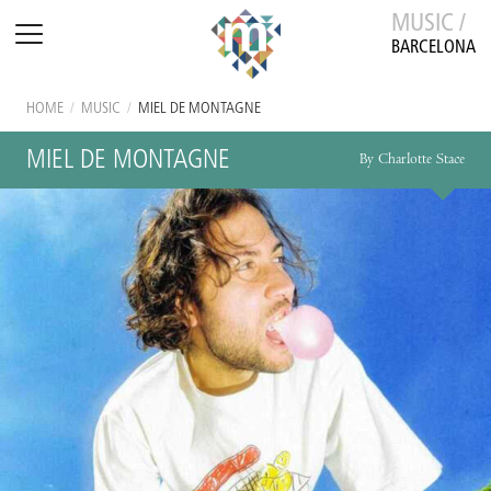
MUSIC /
BARCELONA
HOME
/
MUSIC
/
MIEL DE MONTAGNE
MIEL DE MONTAGNE
By Charlotte Stace