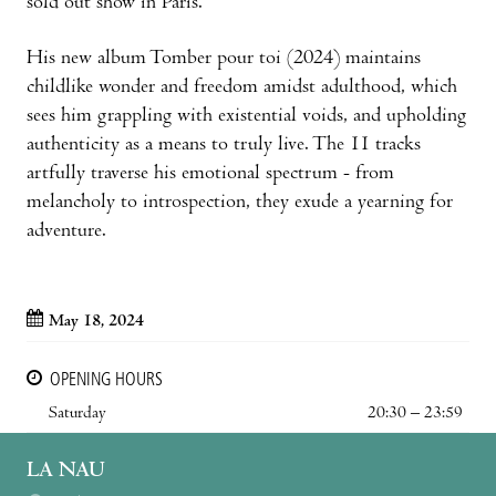
sold out show in Paris.
His new album Tomber pour toi (2024) maintains
childlike wonder and freedom amidst adulthood, which
sees him grappling with existential voids, and upholding
authenticity as a means to truly live. The 11 tracks
artfully traverse his emotional spectrum - from
melancholy to introspection, they exude a yearning for
adventure.
May 18, 2024
OPENING HOURS
Saturday
20:30 – 23:59
LA NAU