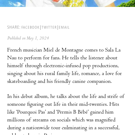
SHARE:
FACEBOOK
TWITTER
EMAIL
Published on May 1, 2024
French musician Miel de Montagne comes to Sala La
Nau to perform for fans. He tells the listener about
himself through electronic-infused pop productions,
singing about his rural family life, romance, a love for
skateboarding and his friendly canine companion.
In his debut album, he talks about the life and strife of
someone figuring out life in their mid-twenties. Hits
like ‘Pourquoi Pas’ and ‘Permis B Bébé’ gained him
millions of streams on socials which was magnified
during a nationwide tour culminating in a successful,