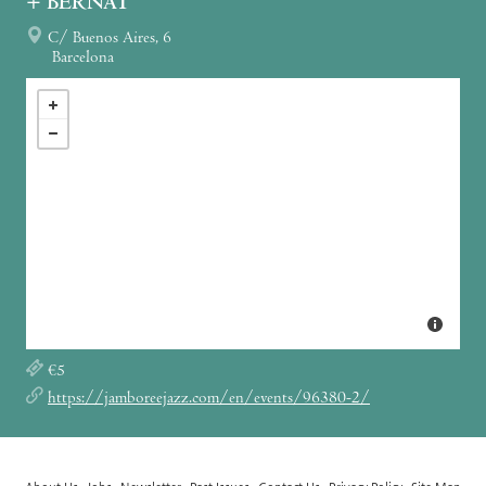
+ BERNAT
C/ Buenos Aires, 6
Barcelona
€5
https://jamboreejazz.com/en/events/96380-2/