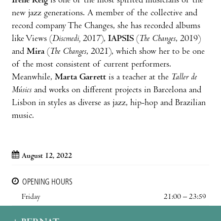
Irene Reig
is one of the most spirited musicians of the
new jazz generations. A member of the collective and
record company The Changes, she has recorded albums
like Views (
Discmedi,
2017),
IAPSIS
(
The Changes
, 2019)
and
Mira
(
The Changes
, 2021), which show her to be one
of the most consistent of current performers.
Meanwhile,
Marta Garrett
is a teacher at the
Taller de
Músics
and works on different projects in Barcelona and
Lisbon in styles as diverse as jazz, hip-hop and Brazilian
music.
August 12, 2022
OPENING HOURS
Friday
21:00 – 23:59