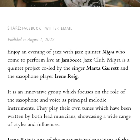
SHARE:
FACEBOOK
TWITTER
EMAIL
Published on August 1, 2022
Enjoy an evening of jazz with jazz quintet
Migra
who
come to perform live at
Jamboree
Jazz Club. Migra is a
quintet project co-led by the singer
Marta Garrett
and
the saxophone player
Irene Reig
.
It is an innovative group which focuses on the role of
the saxophone and voice as principal melodic
instruments. They play their own tunes which have been
written by both lead musicians, showcasing a wide range
of styles and influences.