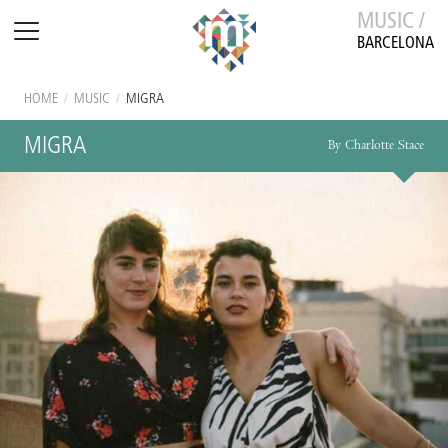
MUSIC /
BARCELONA
HOME
/
MUSIC
/
MIGRA
MIGRA
By Charlotte Stace