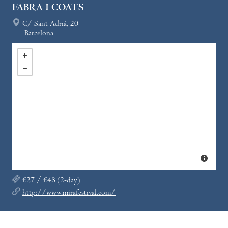
FABRA I COATS
C/ Sant Adrià, 20
Barcelona
€27 / €48 (2-day)
http://www.mirafestival.com/