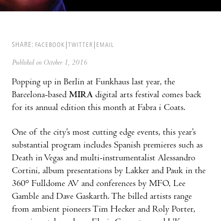
SHARE:
FACEBOOK
TWITTER
EMAIL
Published on October 1, 2016
Popping up in Berlin at Funkhaus last year, the
Barcelona-based
MIRA
digital arts festival comes back
for its annual edition this month at Fabra i Coats.
One of the city’s most cutting edge events, this year’s
substantial program includes Spanish premieres such as
Death in Vegas and multi-instrumentalist Alessandro
Cortini, album presentations by Lakker and Pauk in the
360° Fulldome AV and conferences by MFO, Lee
Gamble and Dave Gaskarth. The billed artists range
from ambient pioneers Tim Hecker and Roly Porter,