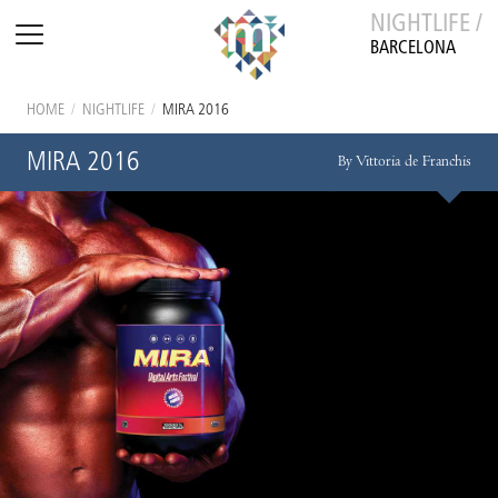
NIGHTLIFE /
BARCELONA
HOME
/
NIGHTLIFE
/
MIRA 2016
MIRA 2016
By Vittoria de Franchis