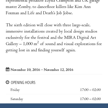
experimental producer Elysia Crampton and UK garage
master Zomby, to dancefloor killers like Kim Ann
Foxman and Life and Death’s Job Jobse.
The sixth edition will close with three large-scale,
immersive installations created by local design studios
exclusively for the festival and the MIRA Digital Art
2
Gallery – 1,000 m
of sound and visual explorations for
getting lost in and finding yourself again.
November 10, 2016 – November 12, 2016
OPENING HOURS
Friday
17:00 – 02:00
Saturday
17:00 – 02:00